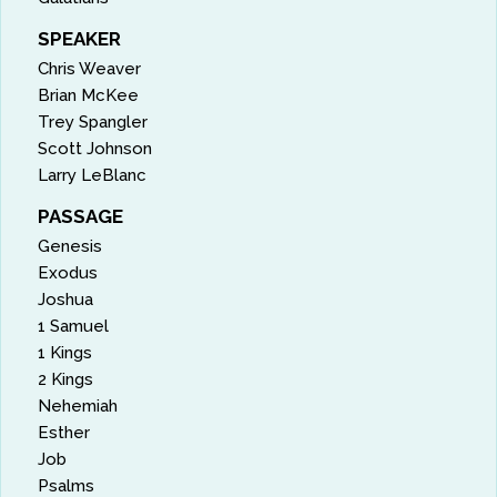
SPEAKER
Chris Weaver
Brian McKee
Trey Spangler
Scott Johnson
Larry LeBlanc
PASSAGE
Genesis
Exodus
Joshua
1 Samuel
1 Kings
2 Kings
Nehemiah
Esther
Job
Psalms