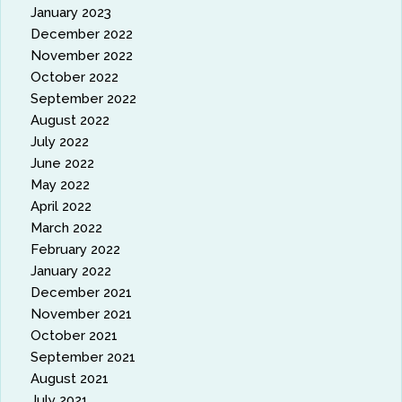
January 2023
December 2022
November 2022
October 2022
September 2022
August 2022
July 2022
June 2022
May 2022
April 2022
March 2022
February 2022
January 2022
December 2021
November 2021
October 2021
September 2021
August 2021
July 2021