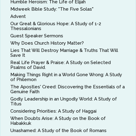
Humble Heroism: The Life of Elijah
Midweek Bible Study: "The Five Solas"
Advent
Our Great & Glorious Hope: A Study of 1-2
Thessalonians
Guest Speaker Sermons
Why Does Church History Matter?
Lies That Will Destroy Marriage & Truths That Will
Save It
Real Life Prayer & Praise: A Study on Selected
Psalms of David.
Making Things Right in a World Gone Wrong: A Study
of Philemon
The Apostles' Creed: Discovering the Essentials of a
Genuine Faith
Godly Leadership in an Ungodly World: A Study of
Titus
Considering Priorities: A Study of Haggai
When Doubts Arise: A Study on the Book of
Habakkuk
Unashamed: A Study of the Book of Romans