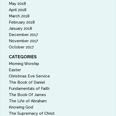
May 2018
April 2018
March 2018
February 2018
January 2018
December 2017
November 2017
October 2017
CATEGORIES
Morning Worship
Easter
Christmas Eve Service
The Book of Daniel
Fundamentals of Faith
The Book Of James
The Life of Abraham
Knowing God
The Supremacy of Christ