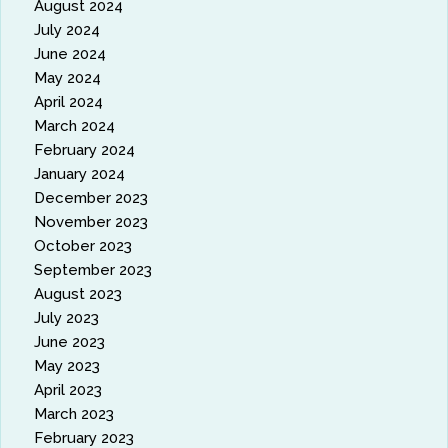
August 2024
July 2024
June 2024
May 2024
April 2024
March 2024
February 2024
January 2024
December 2023
November 2023
October 2023
September 2023
August 2023
July 2023
June 2023
May 2023
April 2023
March 2023
February 2023