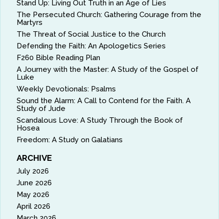
Stand Up: Living Out Truth in an Age of Lies
The Persecuted Church: Gathering Courage from the
Martyrs
The Threat of Social Justice to the Church
Defending the Faith: An Apologetics Series
F260 Bible Reading Plan
A Journey with the Master: A Study of the Gospel of
Luke
Weekly Devotionals: Psalms
Sound the Alarm: A Call to Contend for the Faith. A
Study of Jude
Scandalous Love: A Study Through the Book of
Hosea
Freedom: A Study on Galatians
ARCHIVE
July 2026
June 2026
May 2026
April 2026
March 2026