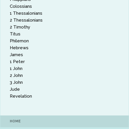
Colossians
1 Thessalonians
2 Thessalonians
2 Timothy
Titus
Philemon
Hebrews
James
1 Peter
1 John
2 John
3 John
Jude
Revelation
HOME