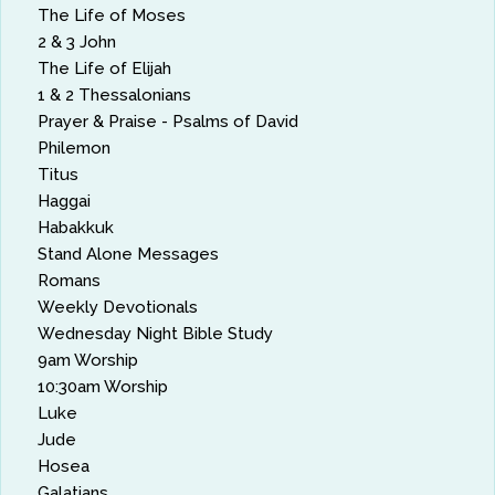
The Life of Moses
2 & 3 John
The Life of Elijah
1 & 2 Thessalonians
Prayer & Praise - Psalms of David
Philemon
Titus
Haggai
Habakkuk
Stand Alone Messages
Romans
Weekly Devotionals
Wednesday Night Bible Study
9am Worship
10:30am Worship
Luke
Jude
Hosea
Galatians