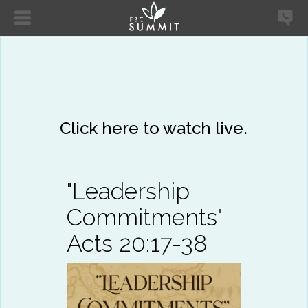
Click here to watch live.
"Leadership
Commitments"
Acts 20:17-38