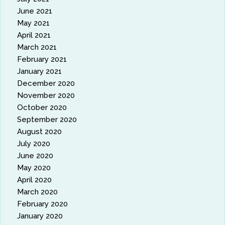
June 2021
May 2021
April 2021
March 2021
February 2021
January 2021
December 2020
November 2020
October 2020
September 2020
August 2020
July 2020
June 2020
May 2020
April 2020
March 2020
February 2020
January 2020