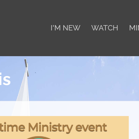
I'M NEW
WATCH
MI
is