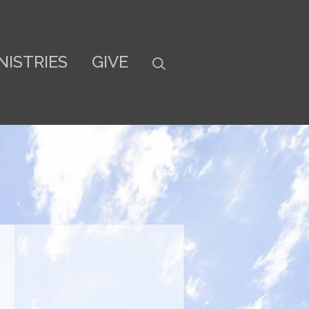
NISTRIES
GIVE