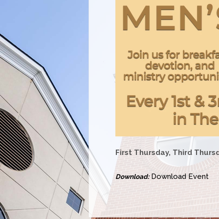
First Thursday, Third Thurs
Download Event
Download: