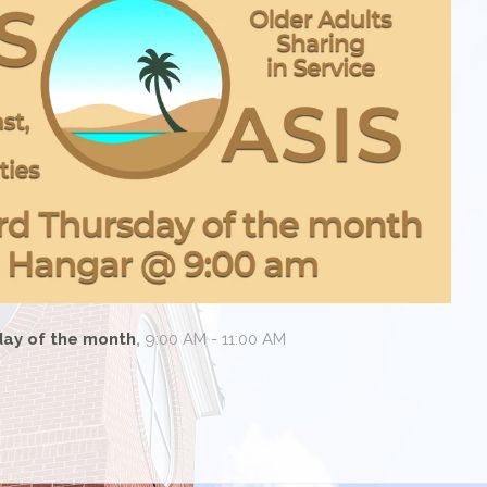
day of the month
,
9:00 AM - 11:00 AM