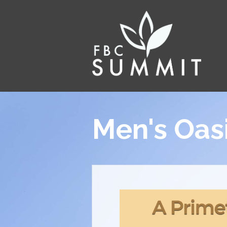
Men's Oas