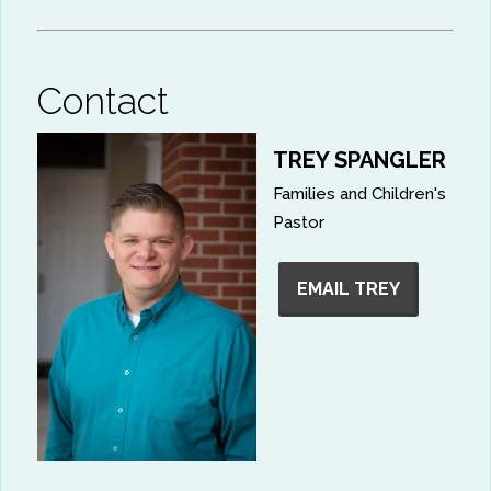
Contact
TREY SPANGLER
Families and Children's
Pastor
EMAIL TREY