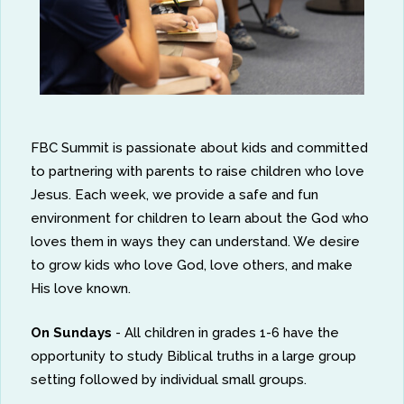
FBC Summit is passionate about kids and committed
to partnering with parents to raise children who love
Jesus. Each week, we provide a safe and fun
environment for children to learn about the God who
loves them in ways they can understand. We desire
to grow kids who love God, love others, and make
His love known.
On Sundays
- All children in grades 1-6 have the
opportunity to study Biblical truths in a large group
setting followed by individual small groups.