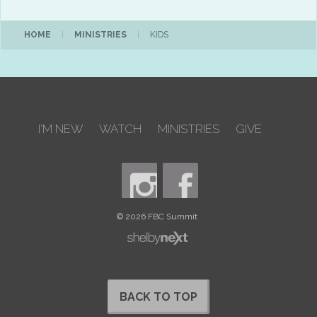
HOME
|
MINISTRIES
|
KIDS
I'M NEW
WATCH
MINISTRIES
GIVE
© 2026 FBC Summit
BACK TO TOP