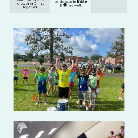
participate in
Bible
growth in Christ
Drill
, as well.
together.