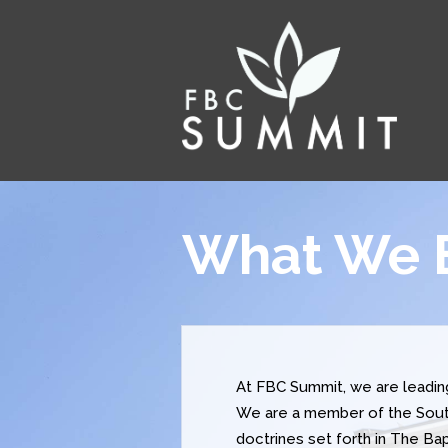
What We 
At FBC Summit, we are leadi
We are a member of the South
doctrines set forth in The B