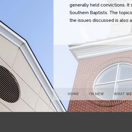
generally held convictions. I
Southern Baptists. The topics 
the issues discussed is also 
HOME
|
I'M NEW
|
WHAT WE