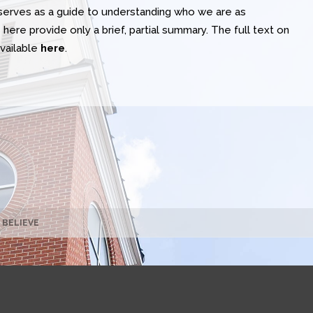
t serves as a guide to understanding who we are as
here provide only a brief, partial summary. The full text on
available
here
.
 BELIEVE