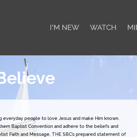
I'M NEW
WATCH
MI
Believe
ng everyday people to love Jesus and make Him known.
ern Baptist Convention and adhere to the beliefs and
aptist Faith and Message, THE SBC’s prepared statement of