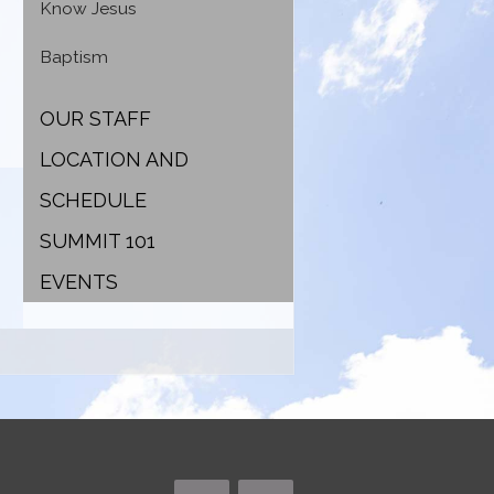
Know Jesus
Baptism
OUR STAFF
LOCATION AND
SCHEDULE
SUMMIT 101
EVENTS