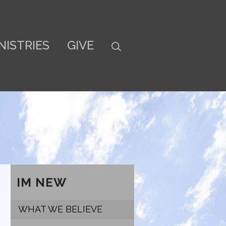
NISTRIES
GIVE
IM NEW
WHAT WE BELIEVE