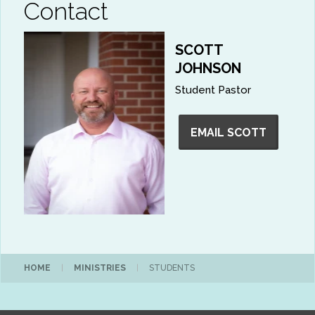
Contact
SCOTT
JOHNSON
Student Pastor
EMAIL SCOTT
HOME
|
MINISTRIES
|
STUDENTS