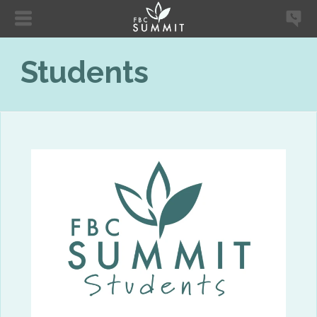
Students