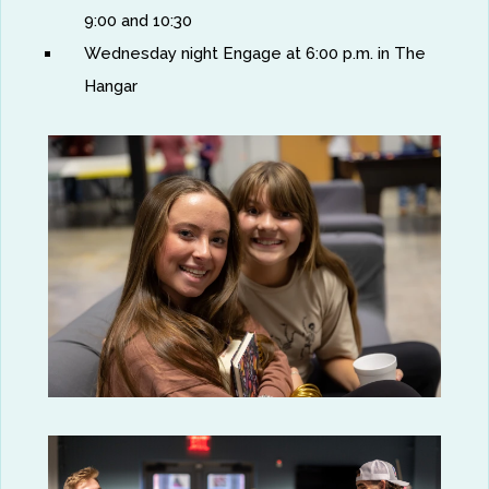
9:00 and 10:30
Wednesday night Engage at 6:00 p.m. in The
Hangar