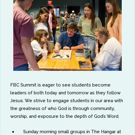
FBC Summit is eager to see students become
leaders of both today and tomorrow as they follow
Jesus. We strive to engage students in our area with
the greatness of who God is through community,
worship, and exposure to the depth of God’s Word.
Sunday morning small groups in The Hangar at