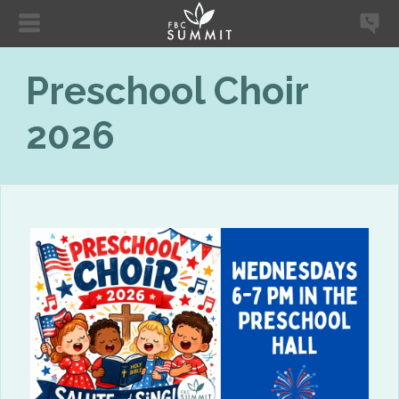
Preschool Choir
2026