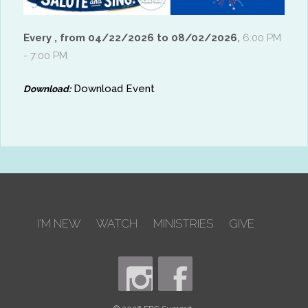
Every , from 04/22/2026 to 08/02/2026
,
6:00 PM
- 7:00 PM
Download Event
Download:
I'M NEW
WATCH
MINISTRIES
GIVE