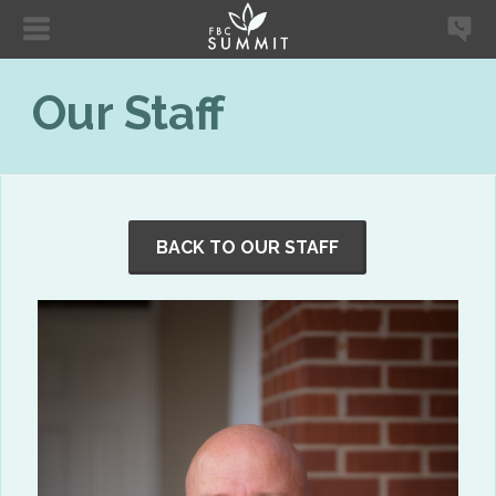
Our Staff
BACK TO OUR STAFF