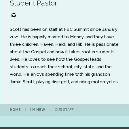
Student Pastor
Scott has been on staff at FBC Summit since January
2021. He is happily married to Mendy, and they have
three children, Haven, Heidi, and Hib. He is passionate
about the Gospel and how it takes root in students'
lives. He loves to see how the Gospel leads
students to reach their school, city, state, and the
world. He enjoys spending time with his grandson
Jamie Scott, playing disc golf, and riding motorcycles.
HOME
|
I'M NEW
|
OUR STAFF