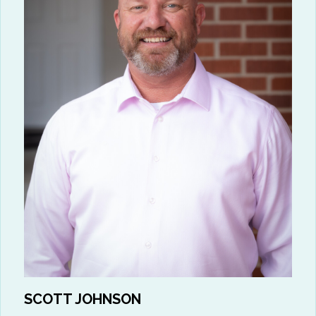
SCOTT JOHNSON