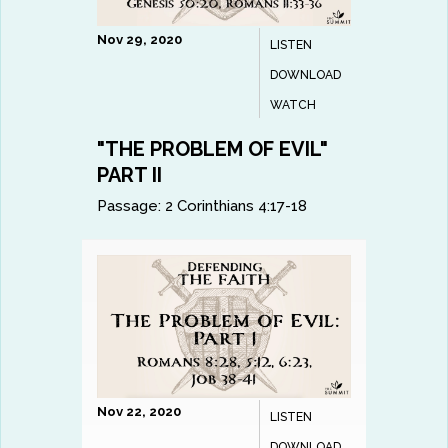
Nov 29, 2020
LISTEN
DOWNLOAD
WATCH
"THE PROBLEM OF EVIL"
PART II
Passage:
2 Corinthians 4:17-18
Nov 22, 2020
LISTEN
DOWNLOAD