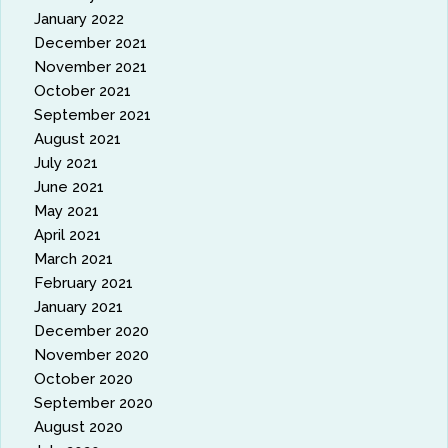
January 2022
December 2021
November 2021
October 2021
September 2021
August 2021
July 2021
June 2021
May 2021
April 2021
March 2021
February 2021
January 2021
December 2020
November 2020
October 2020
September 2020
August 2020