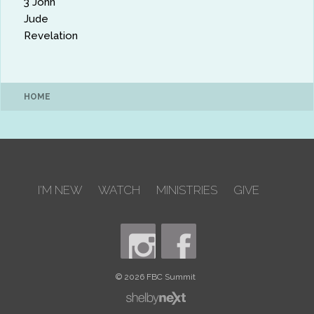
3 John
Jude
Revelation
HOME
I'M NEW
WATCH
MINISTRIES
GIVE
© 2026 FBC Summit