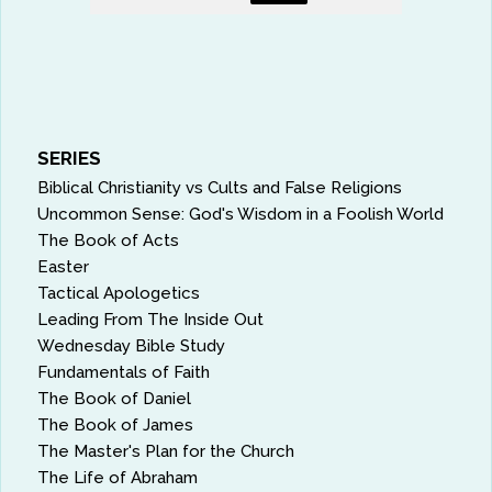
SERIES
Biblical Christianity vs Cults and False Religions
Uncommon Sense: God's Wisdom in a Foolish World
The Book of Acts
Easter
Tactical Apologetics
Leading From The Inside Out
Wednesday Bible Study
Fundamentals of Faith
The Book of Daniel
The Book of James
The Master's Plan for the Church
The Life of Abraham