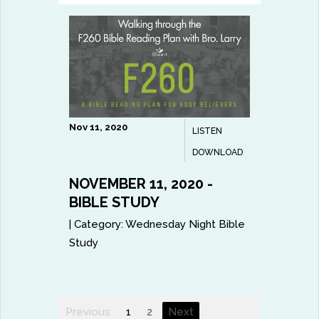
Nov 11, 2020
LISTEN
DOWNLOAD
NOVEMBER 11, 2020 -
BIBLE STUDY
|
Category:
Wednesday Night Bible
Study
Previous
1
2
Next