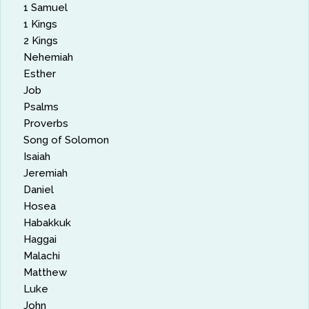
1 Samuel
1 Kings
2 Kings
Nehemiah
Esther
Job
Psalms
Proverbs
Song of Solomon
Isaiah
Jeremiah
Daniel
Hosea
Habakkuk
Haggai
Malachi
Matthew
Luke
John