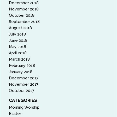
December 2018
November 2018
October 2018
September 2018
August 2018
July 2018
June 2018
May 2018
April 2018
March 2018
February 2018
January 2018
December 2017
November 2017
October 2017
CATEGORIES
Morning Worship
Easter