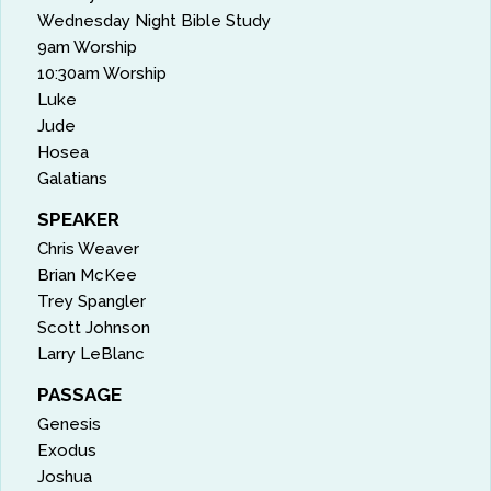
Wednesday Night Bible Study
9am Worship
10:30am Worship
Luke
Jude
Hosea
Galatians
SPEAKER
Chris Weaver
Brian McKee
Trey Spangler
Scott Johnson
Larry LeBlanc
PASSAGE
Genesis
Exodus
Joshua