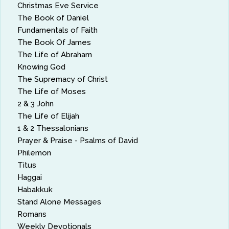
Christmas Eve Service
The Book of Daniel
Fundamentals of Faith
The Book Of James
The Life of Abraham
Knowing God
The Supremacy of Christ
The Life of Moses
2 & 3 John
The Life of Elijah
1 & 2 Thessalonians
Prayer & Praise - Psalms of David
Philemon
Titus
Haggai
Habakkuk
Stand Alone Messages
Romans
Weekly Devotionals