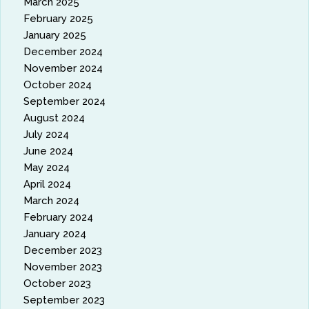
March 2025
February 2025
January 2025
December 2024
November 2024
October 2024
September 2024
August 2024
July 2024
June 2024
May 2024
April 2024
March 2024
February 2024
January 2024
December 2023
November 2023
October 2023
September 2023