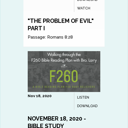
WATCH
"THE PROBLEM OF EVIL"
PART I
Passage:
Romans 8:28
Nov 18, 2020
LISTEN
DOWNLOAD
NOVEMBER 18, 2020 -
BIBLE STUDY