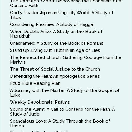
The Apostles' Creed: Discovering the Essentials of a
Genuine Faith
Godly Leadership in an Ungodly World: A Study of
Titus
Considering Priorities: A Study of Haggai
When Doubts Arise: A Study on the Book of
Habakkuk
Unashamed: A Study of the Book of Romans
Stand Up: Living Out Truth in an Age of Lies
The Persecuted Church: Gathering Courage from the
Martyrs
The Threat of Social Justice to the Church
Defending the Faith: An Apologetics Series
F260 Bible Reading Plan
A Journey with the Master: A Study of the Gospel of
Luke
Weekly Devotionals: Psalms
Sound the Alarm: A Call to Contend for the Faith. A
Study of Jude
Scandalous Love: A Study Through the Book of
Hosea