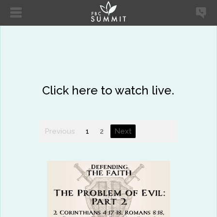
Click here to watch live.
Previous
1
2
Next