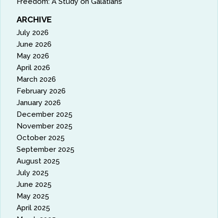
Freedom: A Study on Galatians
ARCHIVE
July 2026
June 2026
May 2026
April 2026
March 2026
February 2026
January 2026
December 2025
November 2025
October 2025
September 2025
August 2025
July 2025
June 2025
May 2025
April 2025