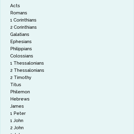
Acts
Romans
1 Corinthians
2 Corinthians
Galatians
Ephesians
Philippians
Colossians
1 Thessalonians
2 Thessalonians
2 Timothy
Titus
Philemon
Hebrews
James
1 Peter
1 John
2 John