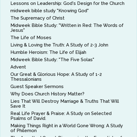
Lessons on Leadership: God's Design for the Church
midweek bible study "Knowing God"
The Supremacy of Christ
Midweek Bible Study: "Written in Red: The Words of
Jesus"
The Life of Moses
Living & Loving the Truth: A Study of 2-3 John
Humble Heroism: The Life of Elijah
Midweek Bible Study: "The Five Solas"
Advent
Our Great & Glorious Hope: A Study of 1-2
Thessalonians
Guest Speaker Sermons
Why Does Church History Matter?
Lies That Will Destroy Marriage & Truths That Will
Save It
Real Life Prayer & Praise: A Study on Selected
Psalms of David.
Making Things Right in a World Gone Wrong: A Study
of Philemon