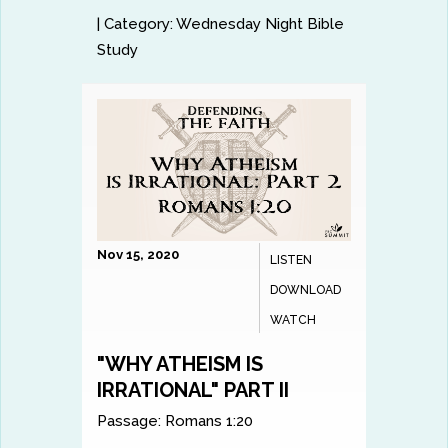
|
Category:
Wednesday Night Bible
Study
Nov 15, 2020
LISTEN
DOWNLOAD
WATCH
"WHY ATHEISM IS
IRRATIONAL" PART II
Passage:
Romans 1:20