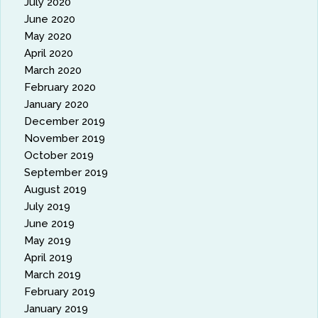
July 2020
June 2020
May 2020
April 2020
March 2020
February 2020
January 2020
December 2019
November 2019
October 2019
September 2019
August 2019
July 2019
June 2019
May 2019
April 2019
March 2019
February 2019
January 2019