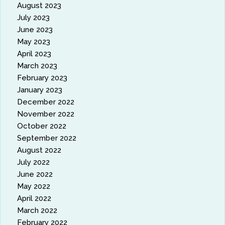
August 2023
July 2023
June 2023
May 2023
April 2023
March 2023
February 2023
January 2023
December 2022
November 2022
October 2022
September 2022
August 2022
July 2022
June 2022
May 2022
April 2022
March 2022
February 2022