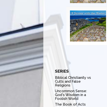
SERIES
Biblical Christianity vs
Cults and False
Religions
Uncommon Sense:
God's Wisdom in a
Foolish World
The Book of Acts