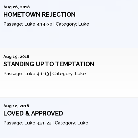
Aug 26, 2018
HOMETOWN REJECTION
Passage:
Luke 4:14-30
|
Category:
Luke
Aug 19, 2018
STANDING UP TO TEMPTATION
Passage:
Luke 4:1-13
|
Category:
Luke
Aug 12, 2018
LOVED & APPROVED
Passage:
Luke 3:21-22
|
Category:
Luke