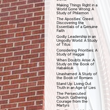
Making Things Right in a
World Gone Wrong: A
Study of Philemon
The Apostles' Creed:
Discovering the
Essentials of a Genuine
Faith
Godly Leadership in an
Ungodly World: A Study
of Titus
Considering Priorities: A
Study of Haggai
When Doubts Arise: A
Study on the Book of
Habakkuk
Unashamed: A Study of
the Book of Romans
Stand Up: Living Out
Truth in an Age of Lies
The Persecuted
Church: Gathering
Courage from the
Martyrs