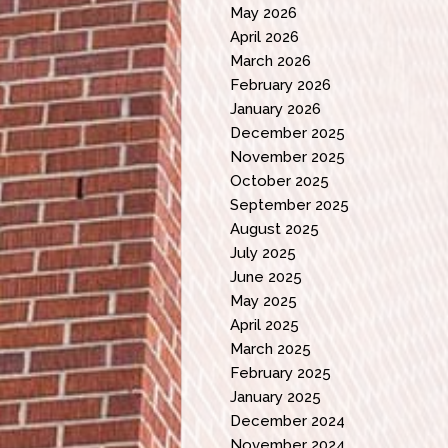
May 2026
April 2026
March 2026
February 2026
January 2026
December 2025
November 2025
October 2025
September 2025
August 2025
July 2025
June 2025
May 2025
April 2025
March 2025
February 2025
January 2025
December 2024
November 2024