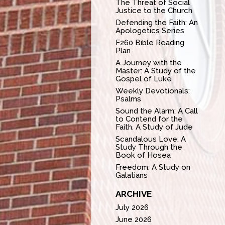
The Threat of Social
Justice to the Church
Defending the Faith: An
Apologetics Series
F260 Bible Reading
Plan
A Journey with the
Master: A Study of the
Gospel of Luke
Weekly Devotionals:
Psalms
Sound the Alarm: A Call
to Contend for the
Faith. A Study of Jude
Scandalous Love: A
Study Through the
Book of Hosea
Freedom: A Study on
Galatians
ARCHIVE
July 2026
June 2026