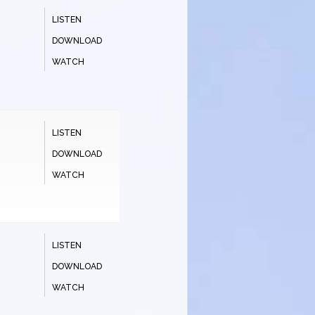
LISTEN
DOWNLOAD
WATCH
LISTEN
DOWNLOAD
WATCH
LISTEN
DOWNLOAD
WATCH