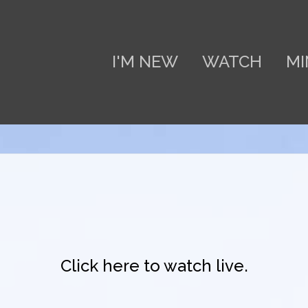
I'M NEW
WATCH
MI
Click here to watch live.