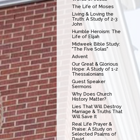
The Life of Moses
Living & Loving the
Truth: A Study of 2-3
John
Humble Heroism: The
Life of Elijah
Midweek Bible Study:
"The Five Solas"
Advent
Our Great & Glorious
Hope: A Study of 1-2
Thessalonians
Guest Speaker
Sermons
Why Does Church
History Matter?
Lies That Will Destroy
Marriage & Truths That
Will Save It
Real Life Prayer &
Praise: A Study on
Selected Psalms of
David.