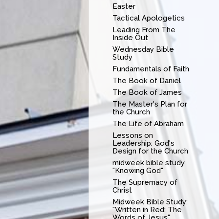
Easter
Tactical Apologetics
Leading From The
Inside Out
Wednesday Bible
Study
Fundamentals of Faith
The Book of Daniel
The Book of James
The Master's Plan for
the Church
The Life of Abraham
Lessons on
Leadership: God's
Design for the Church
midweek bible study
"Knowing God"
The Supremacy of
Christ
Midweek Bible Study:
"Written in Red: The
Words of Jesus"