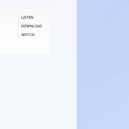
LISTEN
DOWNLOAD
WATCH