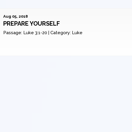
Aug 05, 2018
PREPARE YOURSELF
Passage:
Luke 3:1-20
|
Category:
Luke