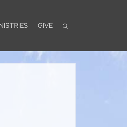
NISTRIES
GIVE