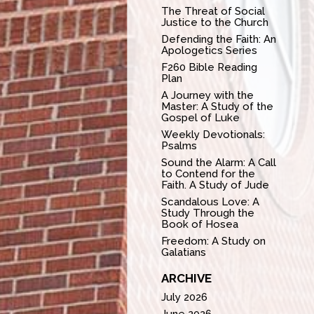
The Threat of Social
Justice to the Church
Defending the Faith: An
Apologetics Series
F260 Bible Reading
Plan
A Journey with the
Master: A Study of the
Gospel of Luke
Weekly Devotionals:
Psalms
Sound the Alarm: A Call
to Contend for the
Faith. A Study of Jude
Scandalous Love: A
Study Through the
Book of Hosea
Freedom: A Study on
Galatians
ARCHIVE
July 2026
June 2026