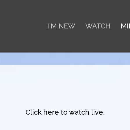
I'M NEW
WATCH
MI
Click here to watch live.