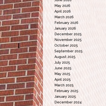
May 2026
April 2026
March 2026
February 2026
January 2026
December 2025
November 2025
October 2025
September 2025
August 2025
July 2025
June 2025
May 2025
April 2025
March 2025
February 2025
January 2025
December 2024