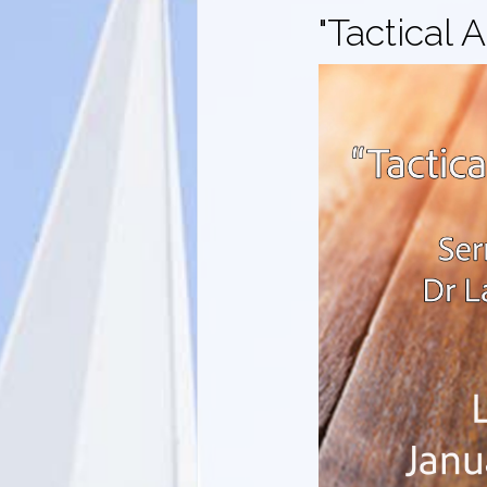
"Tactical 