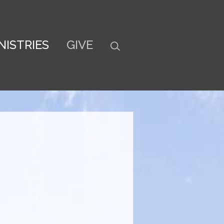
NISTRIES
GIVE