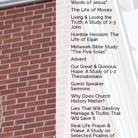
Words of Jesus"
The Life of Moses
Living & Loving the
Truth: A Study of 2-3
John
Humble Heroism: The
Life of Elijah
Midweek Bible Study:
"The Five Solas"
Advent
Our Great & Glorious
Hope: A Study of 1-2
Thessalonians
Guest Speaker
Sermons
Why Does Church
History Matter?
Lies That Will Destroy
Marriage & Truths That
Will Save It
Real Life Prayer &
Praise: A Study on
Selected Psalms of