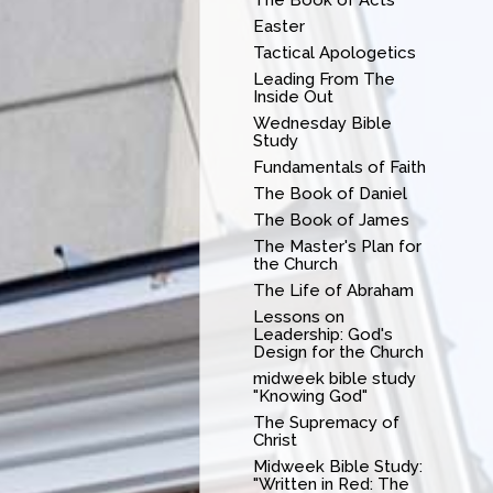
Easter
Tactical Apologetics
Leading From The
Inside Out
Wednesday Bible
Study
Fundamentals of Faith
The Book of Daniel
The Book of James
The Master's Plan for
the Church
The Life of Abraham
Lessons on
Leadership: God's
Design for the Church
midweek bible study
"Knowing God"
The Supremacy of
Christ
Midweek Bible Study:
"Written in Red: The