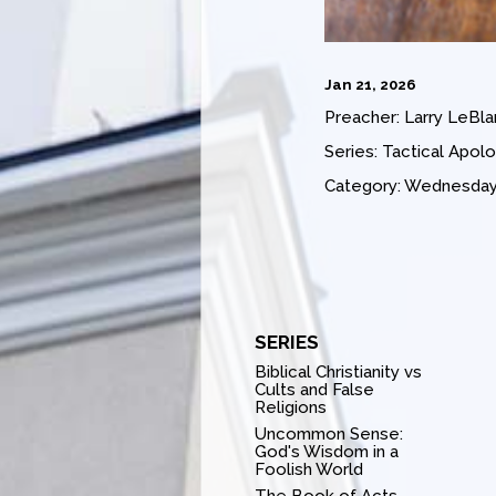
Jan 21, 2026
Preacher:
Larry LeBla
Series:
Tactical Apolo
Category:
Wednesday 
SERIES
Biblical Christianity vs
Cults and False
Religions
Uncommon Sense:
God's Wisdom in a
Foolish World
The Book of Acts