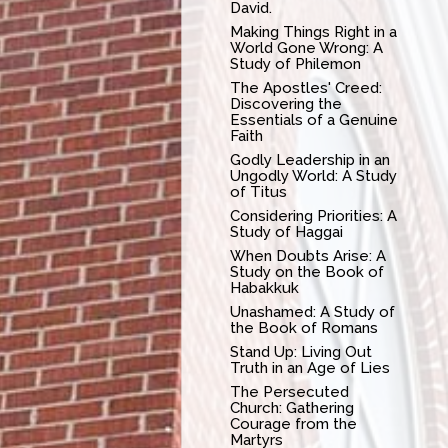
David.
Making Things Right in a
World Gone Wrong: A
Study of Philemon
The Apostles' Creed:
Discovering the
Essentials of a Genuine
Faith
Godly Leadership in an
Ungodly World: A Study
of Titus
Considering Priorities: A
Study of Haggai
When Doubts Arise: A
Study on the Book of
Habakkuk
Unashamed: A Study of
the Book of Romans
Stand Up: Living Out
Truth in an Age of Lies
The Persecuted
Church: Gathering
Courage from the
Martyrs