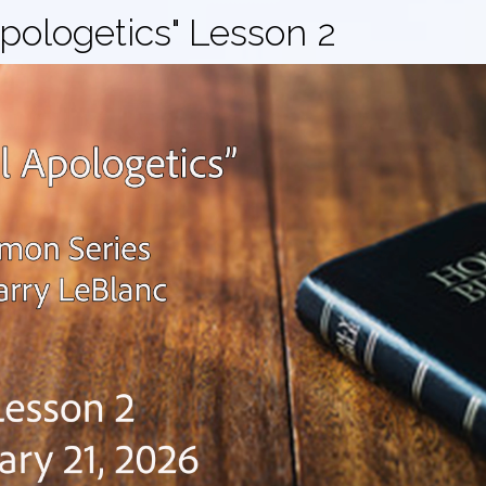
Apologetics" Lesson 2