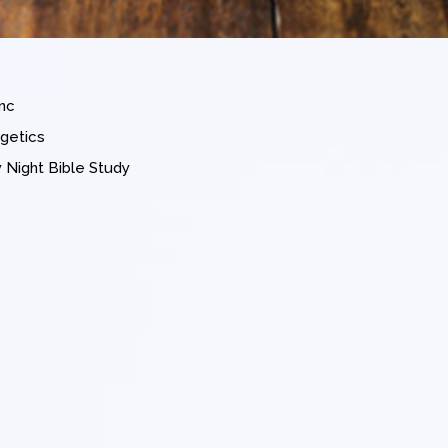
nc
getics
Night Bible Study