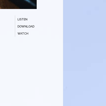
LISTEN
DOWNLOAD
WATCH