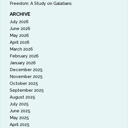
Freedom: A Study on Galatians
ARCHIVE
July 2026
June 2026
May 2026
April 2026
March 2026
February 2026
January 2026
December 2025
November 2025
October 2025
September 2025
August 2025
July 2025
June 2025
May 2025
April 2025