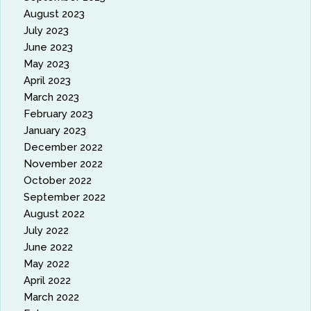
August 2023
July 2023
June 2023
May 2023
April 2023
March 2023
February 2023
January 2023
December 2022
November 2022
October 2022
September 2022
August 2022
July 2022
June 2022
May 2022
April 2022
March 2022