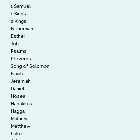
1 Samuel
1 Kings
2 Kings
Nehemiah
Esther
Job
Psalms
Proverbs
Song of Solomon
Isaiah
Jeremiah
Daniel
Hosea
Habakkuk
Haggai
Malachi
Matthew
Luke