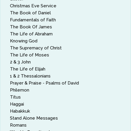
Christmas Eve Service
The Book of Daniel
Fundamentals of Faith
The Book Of James
The Life of Abraham
Knowing God
The Supremacy of Christ
The Life of Moses
2 & 3 John
The Life of Elijah
1 & 2 Thessalonians
Prayer & Praise - Psalms of David
Philemon
Titus
Haggai
Habakkuk
Stand Alone Messages
Romans