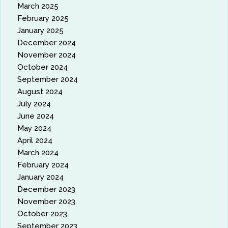
March 2025
February 2025
January 2025
December 2024
November 2024
October 2024
September 2024
August 2024
July 2024
June 2024
May 2024
April 2024
March 2024
February 2024
January 2024
December 2023
November 2023
October 2023
September 2023