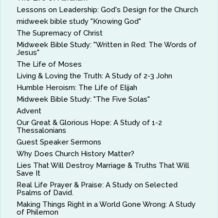
Lessons on Leadership: God's Design for the Church
midweek bible study "Knowing God"
The Supremacy of Christ
Midweek Bible Study: "Written in Red: The Words of
Jesus"
The Life of Moses
Living & Loving the Truth: A Study of 2-3 John
Humble Heroism: The Life of Elijah
Midweek Bible Study: "The Five Solas"
Advent
Our Great & Glorious Hope: A Study of 1-2
Thessalonians
Guest Speaker Sermons
Why Does Church History Matter?
Lies That Will Destroy Marriage & Truths That Will
Save It
Real Life Prayer & Praise: A Study on Selected
Psalms of David.
Making Things Right in a World Gone Wrong: A Study
of Philemon