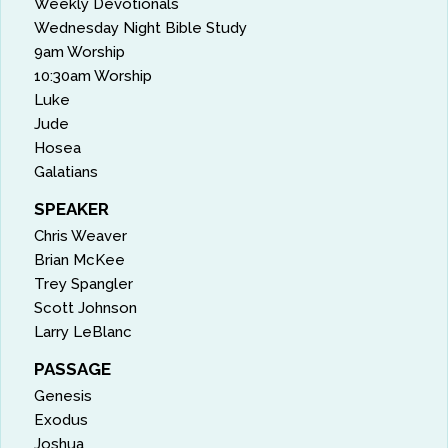
Weekly Devotionals
Wednesday Night Bible Study
9am Worship
10:30am Worship
Luke
Jude
Hosea
Galatians
SPEAKER
Chris Weaver
Brian McKee
Trey Spangler
Scott Johnson
Larry LeBlanc
PASSAGE
Genesis
Exodus
Joshua