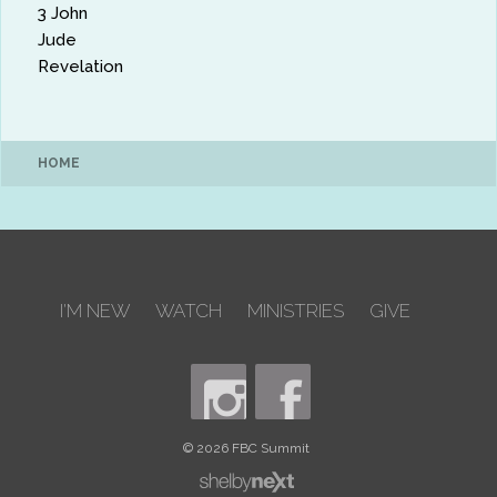
3 John
Jude
Revelation
HOME
I'M NEW
WATCH
MINISTRIES
GIVE
© 2026 FBC Summit