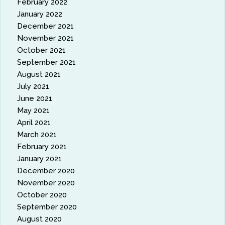
February 2022
January 2022
December 2021
November 2021
October 2021
September 2021
August 2021
July 2021
June 2021
May 2021
April 2021
March 2021
February 2021
January 2021
December 2020
November 2020
October 2020
September 2020
August 2020