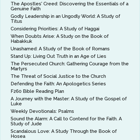
The Apostles' Creed: Discovering the Essentials of a
Genuine Faith
Godly Leadership in an Ungodly World: A Study of
Titus
Considering Priorities: A Study of Haggai
When Doubts Arise: A Study on the Book of
Habakkuk
Unashamed: A Study of the Book of Romans
Stand Up: Living Out Truth in an Age of Lies
The Persecuted Church: Gathering Courage from the
Martyrs
The Threat of Social Justice to the Church
Defending the Faith: An Apologetics Series
F260 Bible Reading Plan
A Journey with the Master: A Study of the Gospel of
Luke
Weekly Devotionals: Psalms
Sound the Alarm: A Call to Contend for the Faith. A
Study of Jude
Scandalous Love: A Study Through the Book of
Hosea