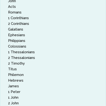
John
Acts
Romans
1 Corinthians
2 Corinthians
Galatians
Ephesians
Philippians
Colossians
1 Thessalonians
2 Thessalonians
2 Timothy
Titus
Philemon
Hebrews
James
1 Peter
1 John
2 John