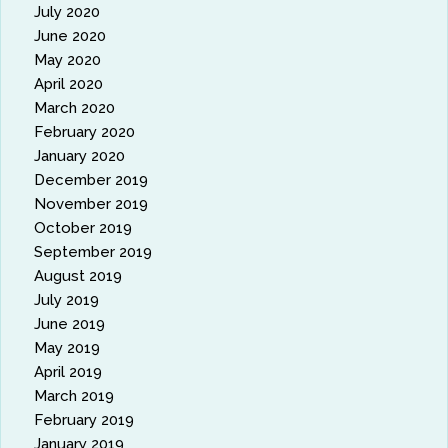
July 2020
June 2020
May 2020
April 2020
March 2020
February 2020
January 2020
December 2019
November 2019
October 2019
September 2019
August 2019
July 2019
June 2019
May 2019
April 2019
March 2019
February 2019
January 2019