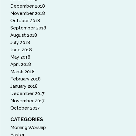
December 2018
November 2018
October 2018
September 2018
August 2018
July 2018
June 2018
May 2018
April 2018
March 2018
February 2018
January 2018
December 2017
November 2017
October 2017
CATEGORIES
Morning Worship
Easter