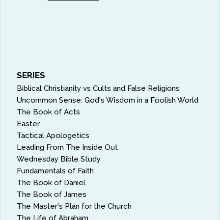
SERIES
Biblical Christianity vs Cults and False Religions
Uncommon Sense: God's Wisdom in a Foolish World
The Book of Acts
Easter
Tactical Apologetics
Leading From The Inside Out
Wednesday Bible Study
Fundamentals of Faith
The Book of Daniel
The Book of James
The Master's Plan for the Church
The Life of Abraham