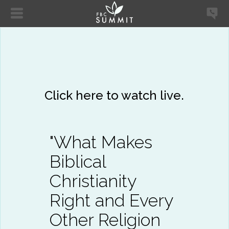
Click here to watch live.
"What Makes
Biblical
Christianity
Right and Every
Other Religion