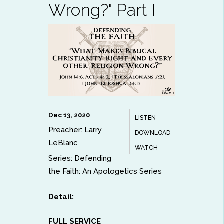
Wrong?" Part I
Dec 13, 2020
LISTEN
Preacher:
Larry
DOWNLOAD
LeBlanc
WATCH
Series:
Defending
the Faith: An Apologetics Series
Detail:
FULL SERVICE