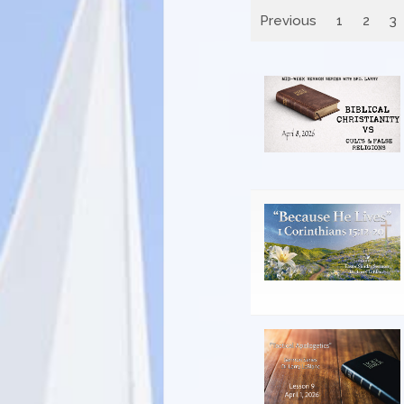
Previous
1
2
3