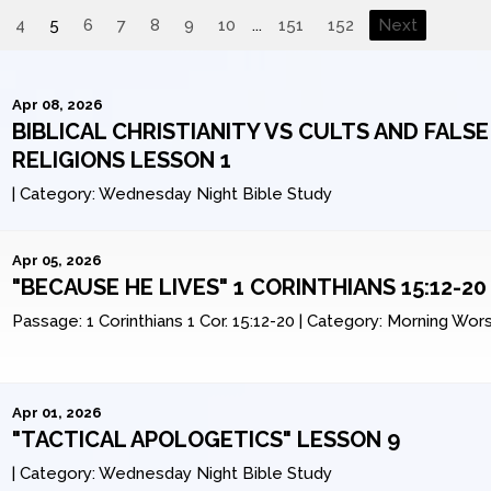
4
5
6
7
8
9
10
...
151
152
Next
Apr 08, 2026
BIBLICAL CHRISTIANITY VS CULTS AND FALSE
RELIGIONS LESSON 1
|
Category:
Wednesday Night Bible Study
Apr 05, 2026
"BECAUSE HE LIVES" 1 CORINTHIANS 15:12-20
Passage:
1 Corinthians 1 Cor. 15:12-20
|
Category:
Morning Wors
Apr 01, 2026
"TACTICAL APOLOGETICS" LESSON 9
|
Category:
Wednesday Night Bible Study