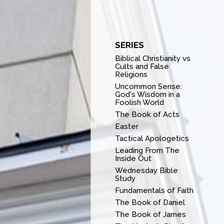
SERIES
Biblical Christianity vs
Cults and False
Religions
Uncommon Sense:
God's Wisdom in a
Foolish World
The Book of Acts
Easter
Tactical Apologetics
Leading From The
Inside Out
Wednesday Bible
Study
Fundamentals of Faith
The Book of Daniel
The Book of James