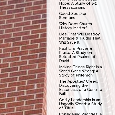
Hope: A Study of 1-2
Thessalonians
Guest Speaker
Sermons
Why Does Church
History Matter?
Lies That Will Destroy
Marriage & Truths That
Will Save It
Real Life Prayer &
Praise: A Study on
Selected Psalms of
David.
Making Things Right in a
World Gone Wrong: A
Study of Philemon
The Apostles' Creed:
Discovering the
Essentials of a Genuine
Faith
Godly Leadership in an
Ungodly World: A Study
of Titus
Considering Priorities: A