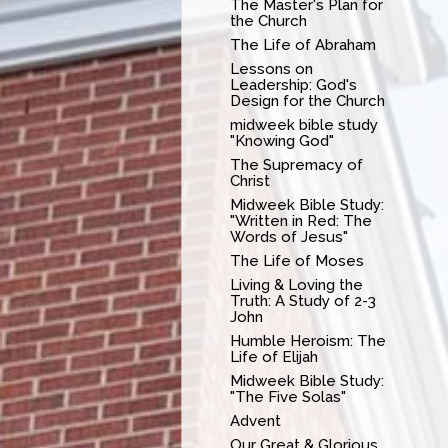
The Master's Plan for
the Church
The Life of Abraham
Lessons on
Leadership: God's
Design for the Church
midweek bible study
"Knowing God"
The Supremacy of
Christ
Midweek Bible Study:
"Written in Red: The
Words of Jesus"
The Life of Moses
Living & Loving the
Truth: A Study of 2-3
John
Humble Heroism: The
Life of Elijah
Midweek Bible Study:
"The Five Solas"
Advent
Our Great & Glorious