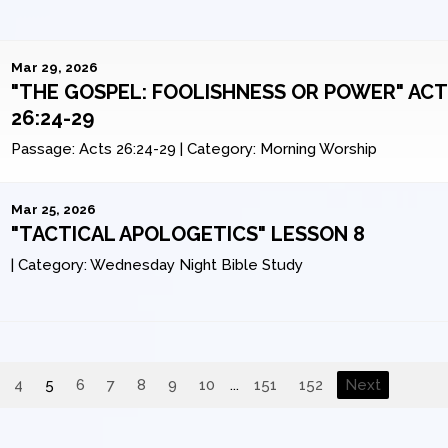
Mar 29, 2026
"THE GOSPEL: FOOLISHNESS OR POWER" AC
26:24-29
Passage:
Acts 26:24-29
|
Category:
Morning Worship
Mar 25, 2026
"TACTICAL APOLOGETICS" LESSON 8
|
Category:
Wednesday Night Bible Study
4
5
6
7
8
9
10
...
151
152
Next