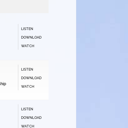
LISTEN
DOWNLOAD
WATCH
LISTEN
DOWNLOAD
hip
WATCH
LISTEN
DOWNLOAD
WATCH