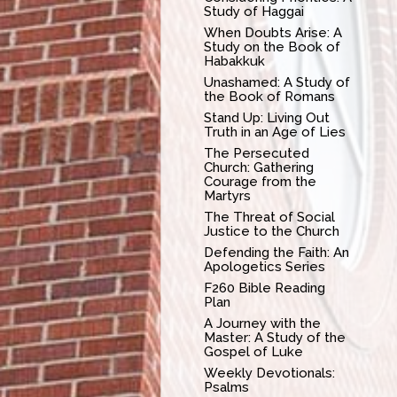
Study of Haggai
When Doubts Arise: A
Study on the Book of
Habakkuk
Unashamed: A Study of
the Book of Romans
Stand Up: Living Out
Truth in an Age of Lies
The Persecuted
Church: Gathering
Courage from the
Martyrs
The Threat of Social
Justice to the Church
Defending the Faith: An
Apologetics Series
F260 Bible Reading
Plan
A Journey with the
Master: A Study of the
Gospel of Luke
Weekly Devotionals:
Psalms