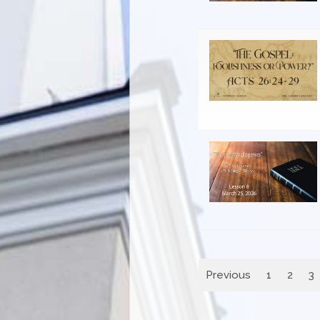
Previous
1
2
3