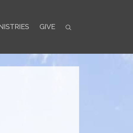
NISTRIES
GIVE