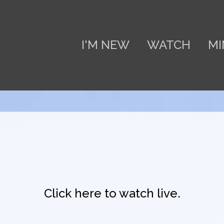
I'M NEW
WATCH
MI
Click here to watch live.