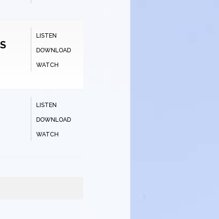
LISTEN
TS
DOWNLOAD
WATCH
LISTEN
DOWNLOAD
WATCH