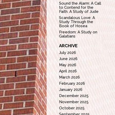
Sound the Alarm: A Call
to Contend for the
Faith. A Study of Jude
Scandalous Love: A
Study Through the
Book of Hosea
Freedom: A Study on
Galatians
ARCHIVE
July 2026
June 2026
May 2026
April 2026
March 2026
February 2026
January 2026
December 2025
November 2025
October 2025
September 2025