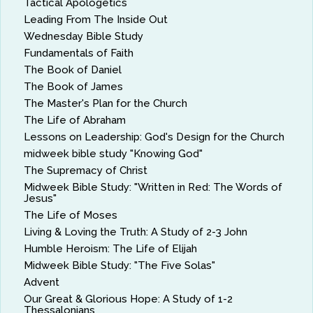
Tactical Apologetics
Leading From The Inside Out
Wednesday Bible Study
Fundamentals of Faith
The Book of Daniel
The Book of James
The Master's Plan for the Church
The Life of Abraham
Lessons on Leadership: God's Design for the Church
midweek bible study "Knowing God"
The Supremacy of Christ
Midweek Bible Study: "Written in Red: The Words of
Jesus"
The Life of Moses
Living & Loving the Truth: A Study of 2-3 John
Humble Heroism: The Life of Elijah
Midweek Bible Study: "The Five Solas"
Advent
Our Great & Glorious Hope: A Study of 1-2
Thessalonians