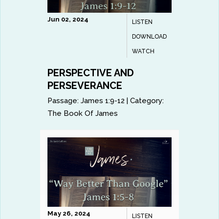
Jun 02, 2024
LISTEN
DOWNLOAD
WATCH
PERSPECTIVE AND
PERSEVERANCE
Passage:
James 1:9-12
|
Category:
The Book Of James
May 26, 2024
LISTEN