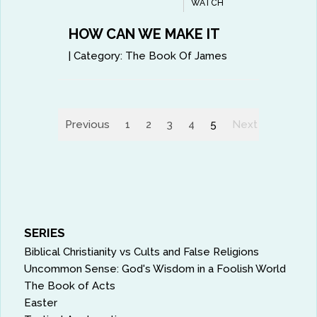
WATCH
HOW CAN WE MAKE IT
|
Category:
The Book Of James
Previous
1
2
3
4
5
Next
SERIES
Biblical Christianity vs Cults and False Religions
Uncommon Sense: God's Wisdom in a Foolish World
The Book of Acts
Easter