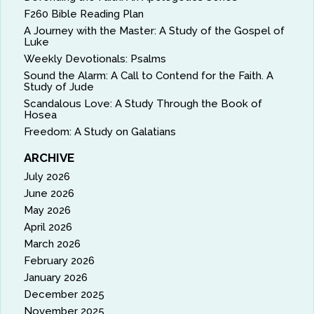
F260 Bible Reading Plan
A Journey with the Master: A Study of the Gospel of
Luke
Weekly Devotionals: Psalms
Sound the Alarm: A Call to Contend for the Faith. A
Study of Jude
Scandalous Love: A Study Through the Book of
Hosea
Freedom: A Study on Galatians
ARCHIVE
July 2026
June 2026
May 2026
April 2026
March 2026
February 2026
January 2026
December 2025
November 2025