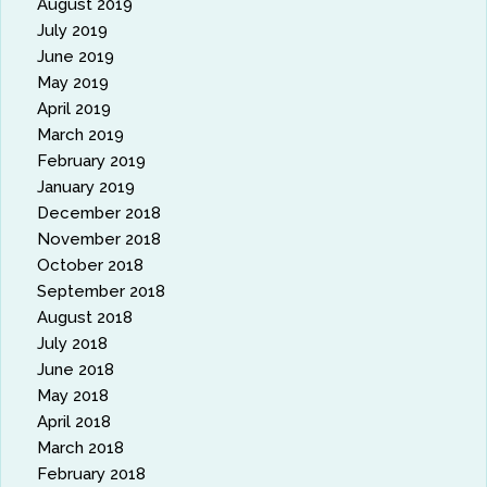
August 2019
July 2019
June 2019
May 2019
April 2019
March 2019
February 2019
January 2019
December 2018
November 2018
October 2018
September 2018
August 2018
July 2018
June 2018
May 2018
April 2018
March 2018
February 2018