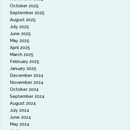
October 2025
September 2025
August 2025
July 2025
June 2025
May 2025
April 2025
March 2025
February 2025
January 2025
December 2024
November 2024
October 2024
September 2024
August 2024
July 2024
June 2024
May 2024