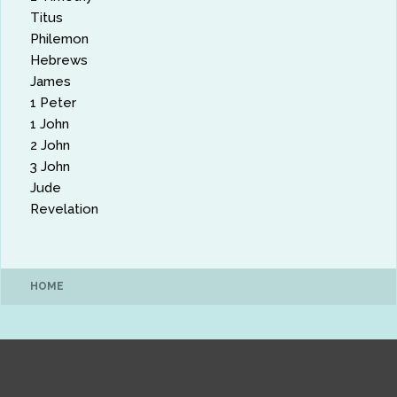
Titus
Philemon
Hebrews
James
1 Peter
1 John
2 John
3 John
Jude
Revelation
HOME