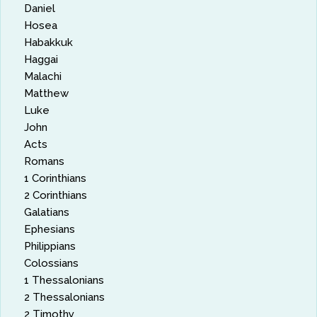
Daniel
Hosea
Habakkuk
Haggai
Malachi
Matthew
Luke
John
Acts
Romans
1 Corinthians
2 Corinthians
Galatians
Ephesians
Philippians
Colossians
1 Thessalonians
2 Thessalonians
2 Timothy