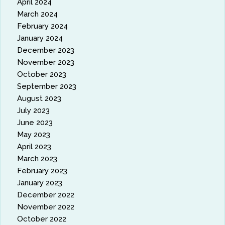
April 2024
March 2024
February 2024
January 2024
December 2023
November 2023
October 2023
September 2023
August 2023
July 2023
June 2023
May 2023
April 2023
March 2023
February 2023
January 2023
December 2022
November 2022
October 2022