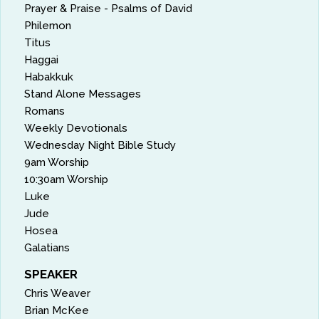
Prayer & Praise - Psalms of David
Philemon
Titus
Haggai
Habakkuk
Stand Alone Messages
Romans
Weekly Devotionals
Wednesday Night Bible Study
9am Worship
10:30am Worship
Luke
Jude
Hosea
Galatians
SPEAKER
Chris Weaver
Brian McKee