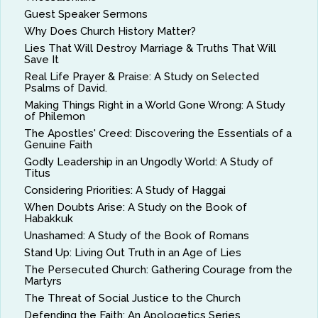
Guest Speaker Sermons
Why Does Church History Matter?
Lies That Will Destroy Marriage & Truths That Will
Save It
Real Life Prayer & Praise: A Study on Selected
Psalms of David.
Making Things Right in a World Gone Wrong: A Study
of Philemon
The Apostles' Creed: Discovering the Essentials of a
Genuine Faith
Godly Leadership in an Ungodly World: A Study of
Titus
Considering Priorities: A Study of Haggai
When Doubts Arise: A Study on the Book of
Habakkuk
Unashamed: A Study of the Book of Romans
Stand Up: Living Out Truth in an Age of Lies
The Persecuted Church: Gathering Courage from the
Martyrs
The Threat of Social Justice to the Church
Defending the Faith: An Apologetics Series