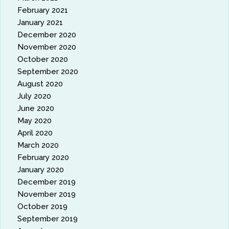
February 2021
January 2021
December 2020
November 2020
October 2020
September 2020
August 2020
July 2020
June 2020
May 2020
April 2020
March 2020
February 2020
January 2020
December 2019
November 2019
October 2019
September 2019