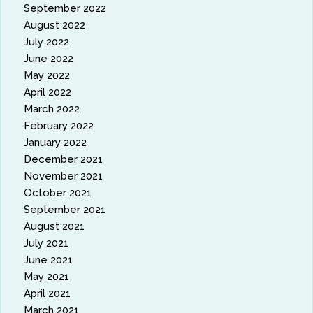
September 2022
August 2022
July 2022
June 2022
May 2022
April 2022
March 2022
February 2022
January 2022
December 2021
November 2021
October 2021
September 2021
August 2021
July 2021
June 2021
May 2021
April 2021
March 2021