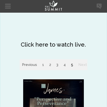
Click here to watch live.
Previous
1
2
3
4
5
Next