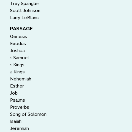
Trey Spangler
Scott Johnson
Larry LeBlanc
PASSAGE
Genesis
Exodus
Joshua
1 Samuel
1 Kings
2 Kings
Nehemiah
Esther
Job
Psalms
Proverbs
Song of Solomon
Isaiah
Jeremiah