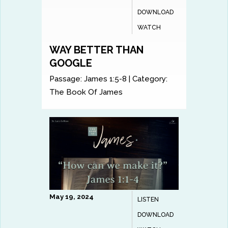
DOWNLOAD
WATCH
WAY BETTER THAN
GOOGLE
Passage:
James 1:5-8
|
Category:
The Book Of James
May 19, 2024
LISTEN
DOWNLOAD