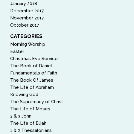
January 2018
December 2017
November 2017
October 2017
CATEGORIES
Morning Worship
Easter
Christmas Eve Service
The Book of Daniel
Fundamentals of Faith
The Book Of James
The Life of Abraham
Knowing God
The Supremacy of Christ
The Life of Moses
2 & 3 John
The Life of Elijah
1 & 2 Thessalonians