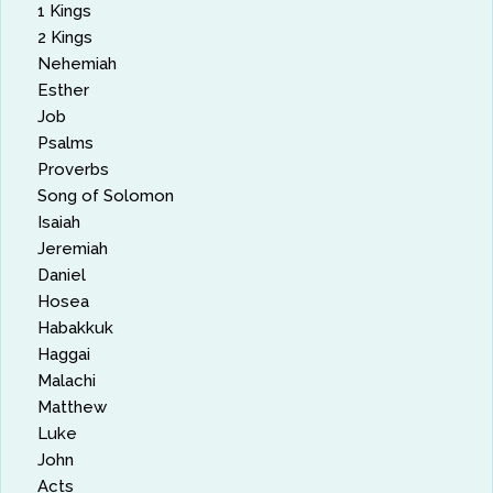
1 Kings
2 Kings
Nehemiah
Esther
Job
Psalms
Proverbs
Song of Solomon
Isaiah
Jeremiah
Daniel
Hosea
Habakkuk
Haggai
Malachi
Matthew
Luke
John
Acts