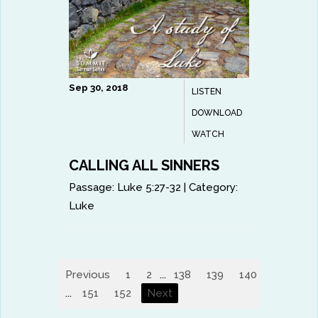
Sep 30, 2018
LISTEN
DOWNLOAD
WATCH
CALLING ALL SINNERS
Passage:
Luke 5:27-32
|
Category:
Luke
Previous
1
2
...
138
139
140
141
14
...
151
152
Next