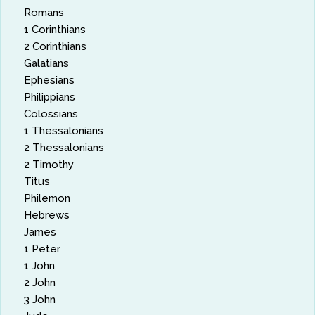
Romans
1 Corinthians
2 Corinthians
Galatians
Ephesians
Philippians
Colossians
1 Thessalonians
2 Thessalonians
2 Timothy
Titus
Philemon
Hebrews
James
1 Peter
1 John
2 John
3 John