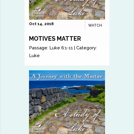
Oct 14, 2018
WATCH
MOTIVES MATTER
Passage:
Luke 6:1-11
|
Category:
Luke