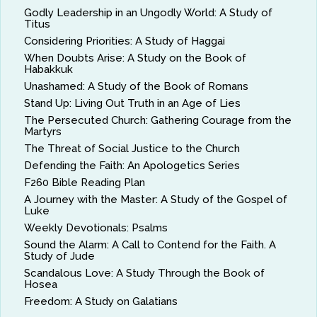
Godly Leadership in an Ungodly World: A Study of
Titus
Considering Priorities: A Study of Haggai
When Doubts Arise: A Study on the Book of
Habakkuk
Unashamed: A Study of the Book of Romans
Stand Up: Living Out Truth in an Age of Lies
The Persecuted Church: Gathering Courage from the
Martyrs
The Threat of Social Justice to the Church
Defending the Faith: An Apologetics Series
F260 Bible Reading Plan
A Journey with the Master: A Study of the Gospel of
Luke
Weekly Devotionals: Psalms
Sound the Alarm: A Call to Contend for the Faith. A
Study of Jude
Scandalous Love: A Study Through the Book of
Hosea
Freedom: A Study on Galatians