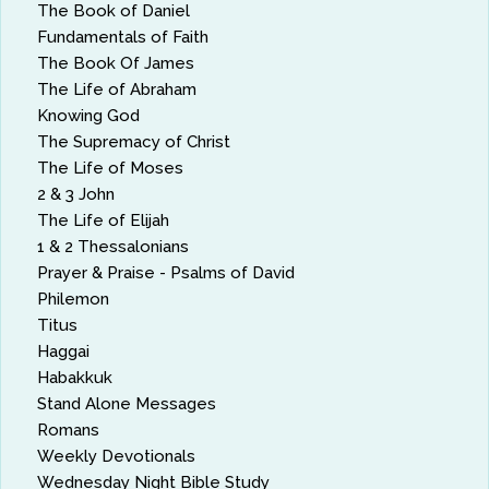
The Book of Daniel
Fundamentals of Faith
The Book Of James
The Life of Abraham
Knowing God
The Supremacy of Christ
The Life of Moses
2 & 3 John
The Life of Elijah
1 & 2 Thessalonians
Prayer & Praise - Psalms of David
Philemon
Titus
Haggai
Habakkuk
Stand Alone Messages
Romans
Weekly Devotionals
Wednesday Night Bible Study