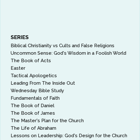
SERIES
Biblical Christianity vs Cults and False Religions
Uncommon Sense: God's Wisdom in a Foolish World
The Book of Acts
Easter
Tactical Apologetics
Leading From The Inside Out
Wednesday Bible Study
Fundamentals of Faith
The Book of Daniel
The Book of James
The Master's Plan for the Church
The Life of Abraham
Lessons on Leadership: God's Design for the Church