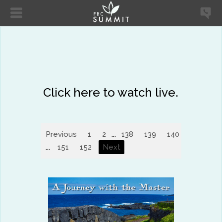
Click here to watch live.
Previous
1
2
...
138
139
140
141
14
...
151
152
Next