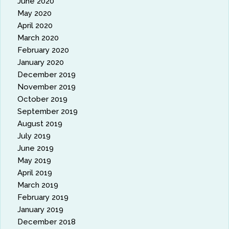
June 2020
May 2020
April 2020
March 2020
February 2020
January 2020
December 2019
November 2019
October 2019
September 2019
August 2019
July 2019
June 2019
May 2019
April 2019
March 2019
February 2019
January 2019
December 2018