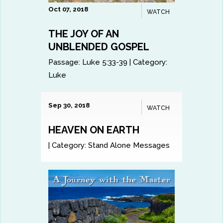
Oct 07, 2018
WATCH
THE JOY OF AN
UNBLENDED GOSPEL
Passage:
Luke 5:33-39
|
Category:
Luke
Sep 30, 2018
WATCH
HEAVEN ON EARTH
|
Category:
Stand Alone Messages