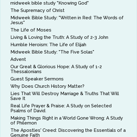
midweek bible study "Knowing God"
The Supremacy of Christ
Midweek Bible Study: "Written in Red: The Words of
Jesus"
The Life of Moses
Living & Loving the Truth: A Study of 2-3 John
Humble Heroism: The Life of Elijah
Midweek Bible Study: "The Five Solas"
Advent
Our Great & Glorious Hope: A Study of 1-2
Thessalonians
Guest Speaker Sermons
Why Does Church History Matter?
Lies That Will Destroy Marriage & Truths That Will
Save It
Real Life Prayer & Praise: A Study on Selected
Psalms of David.
Making Things Right in a World Gone Wrong: A Study
of Philemon
The Apostles' Creed: Discovering the Essentials of a
Genuine Faith