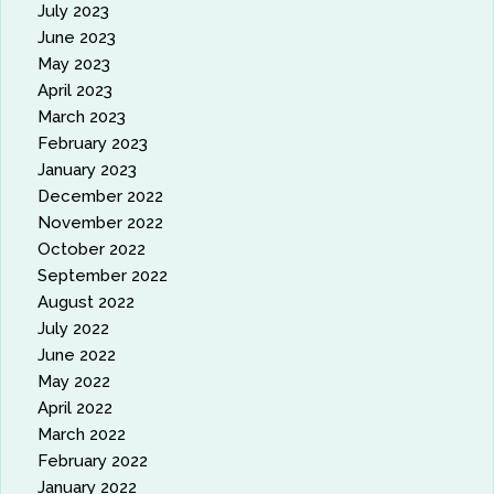
July 2023
June 2023
May 2023
April 2023
March 2023
February 2023
January 2023
December 2022
November 2022
October 2022
September 2022
August 2022
July 2022
June 2022
May 2022
April 2022
March 2022
February 2022
January 2022