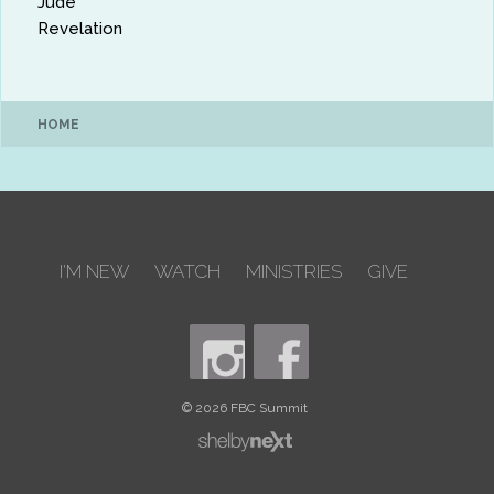
Jude
Revelation
HOME
I'M NEW
WATCH
MINISTRIES
GIVE
© 2026 FBC Summit