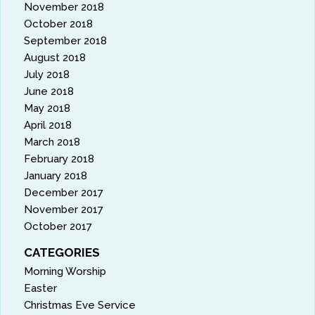
November 2018
October 2018
September 2018
August 2018
July 2018
June 2018
May 2018
April 2018
March 2018
February 2018
January 2018
December 2017
November 2017
October 2017
CATEGORIES
Morning Worship
Easter
Christmas Eve Service