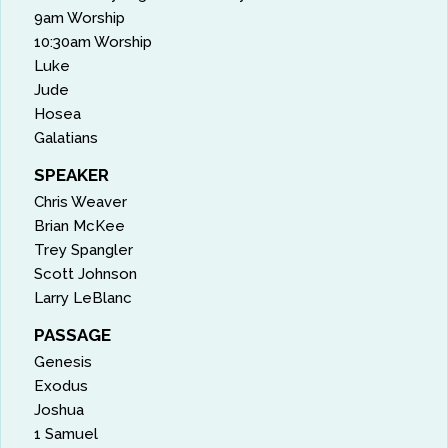
9am Worship
10:30am Worship
Luke
Jude
Hosea
Galatians
SPEAKER
Chris Weaver
Brian McKee
Trey Spangler
Scott Johnson
Larry LeBlanc
PASSAGE
Genesis
Exodus
Joshua
1 Samuel