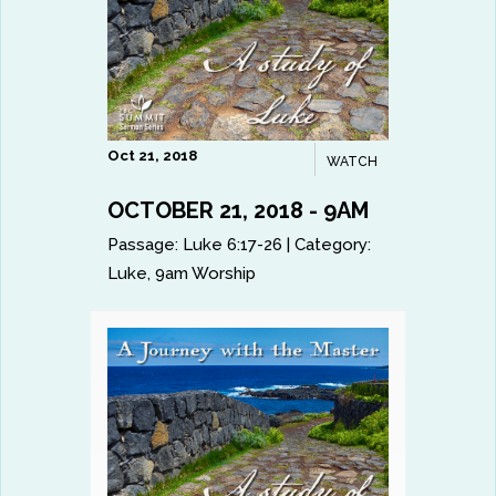
Oct 21, 2018
WATCH
OCTOBER 21, 2018 - 9AM
Passage:
Luke 6:17-26
|
Category:
Luke
,
9am Worship