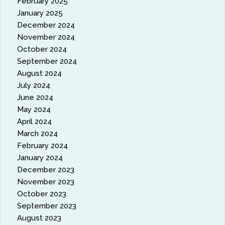
February 2025
January 2025
December 2024
November 2024
October 2024
September 2024
August 2024
July 2024
June 2024
May 2024
April 2024
March 2024
February 2024
January 2024
December 2023
November 2023
October 2023
September 2023
August 2023