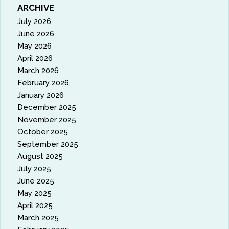
ARCHIVE
July 2026
June 2026
May 2026
April 2026
March 2026
February 2026
January 2026
December 2025
November 2025
October 2025
September 2025
August 2025
July 2025
June 2025
May 2025
April 2025
March 2025