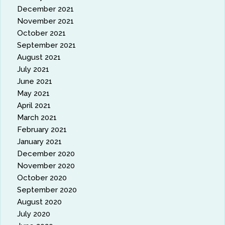
December 2021
November 2021
October 2021
September 2021
August 2021
July 2021
June 2021
May 2021
April 2021
March 2021
February 2021
January 2021
December 2020
November 2020
October 2020
September 2020
August 2020
July 2020