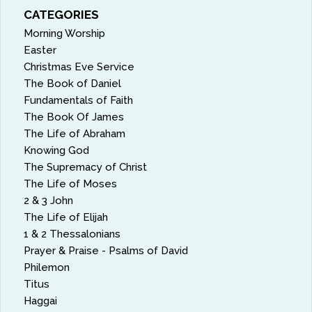
CATEGORIES
Morning Worship
Easter
Christmas Eve Service
The Book of Daniel
Fundamentals of Faith
The Book Of James
The Life of Abraham
Knowing God
The Supremacy of Christ
The Life of Moses
2 & 3 John
The Life of Elijah
1 & 2 Thessalonians
Prayer & Praise - Psalms of David
Philemon
Titus
Haggai