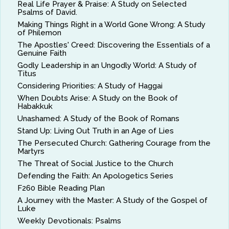
Real Life Prayer & Praise: A Study on Selected
Psalms of David.
Making Things Right in a World Gone Wrong: A Study
of Philemon
The Apostles' Creed: Discovering the Essentials of a
Genuine Faith
Godly Leadership in an Ungodly World: A Study of
Titus
Considering Priorities: A Study of Haggai
When Doubts Arise: A Study on the Book of
Habakkuk
Unashamed: A Study of the Book of Romans
Stand Up: Living Out Truth in an Age of Lies
The Persecuted Church: Gathering Courage from the
Martyrs
The Threat of Social Justice to the Church
Defending the Faith: An Apologetics Series
F260 Bible Reading Plan
A Journey with the Master: A Study of the Gospel of
Luke
Weekly Devotionals: Psalms