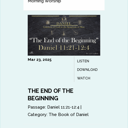
Morning Worship
Mar 23, 2025
LISTEN
DOWNLOAD
WATCH
THE END OF THE
BEGINNING
Passage:
Daniel 11:21-12:4
|
Category:
The Book of Daniel