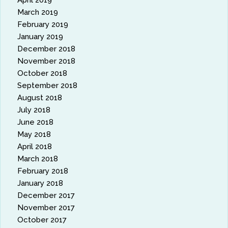
April 2019
March 2019
February 2019
January 2019
December 2018
November 2018
October 2018
September 2018
August 2018
July 2018
June 2018
May 2018
April 2018
March 2018
February 2018
January 2018
December 2017
November 2017
October 2017