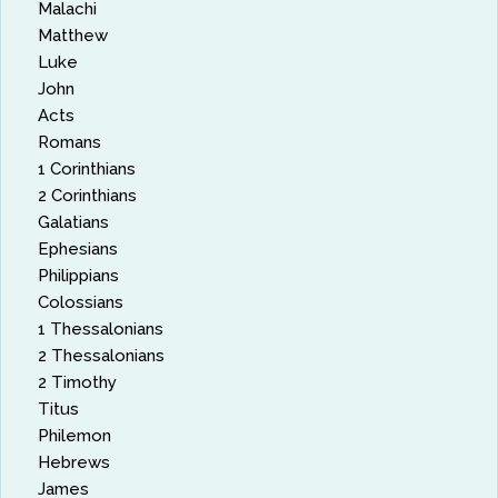
Malachi
Matthew
Luke
John
Acts
Romans
1 Corinthians
2 Corinthians
Galatians
Ephesians
Philippians
Colossians
1 Thessalonians
2 Thessalonians
2 Timothy
Titus
Philemon
Hebrews
James