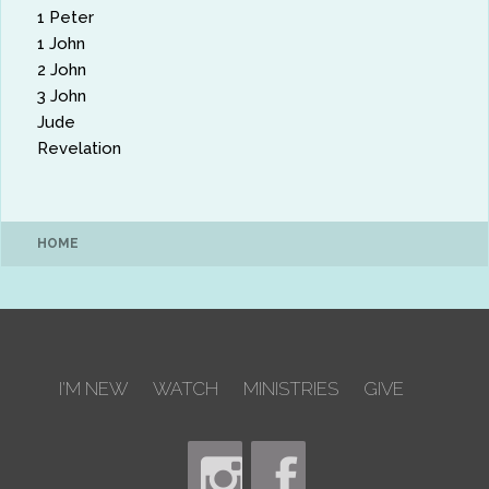
1 Peter
1 John
2 John
3 John
Jude
Revelation
HOME
I'M NEW
WATCH
MINISTRIES
GIVE