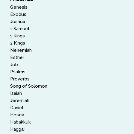
Genesis
Exodus
Joshua
1 Samuel
1 Kings
2 Kings
Nehemiah
Esther
Job
Psalms
Proverbs
Song of Solomon
Isaiah
Jeremiah
Daniel
Hosea
Habakkuk
Haggai