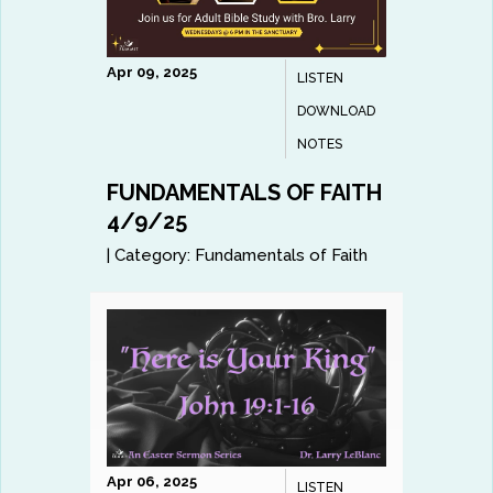
Apr 09, 2025
LISTEN
DOWNLOAD
NOTES
FUNDAMENTALS OF FAITH
4/9/25
|
Category:
Fundamentals of Faith
Apr 06, 2025
LISTEN