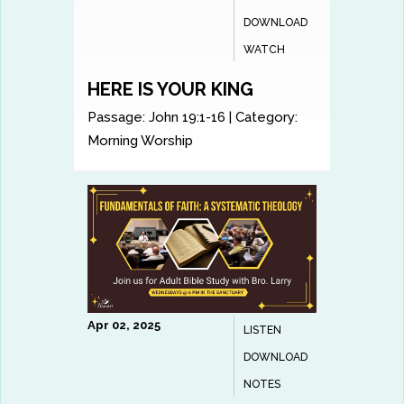
DOWNLOAD
WATCH
HERE IS YOUR KING
Passage:
John 19:1-16
|
Category:
Morning Worship
Apr 02, 2025
LISTEN
DOWNLOAD
NOTES