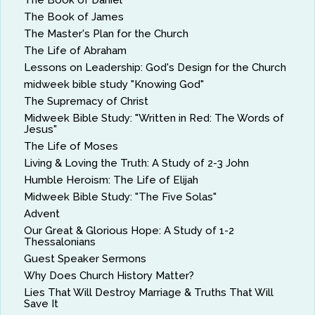
The Book of Daniel
The Book of James
The Master's Plan for the Church
The Life of Abraham
Lessons on Leadership: God's Design for the Church
midweek bible study "Knowing God"
The Supremacy of Christ
Midweek Bible Study: "Written in Red: The Words of
Jesus"
The Life of Moses
Living & Loving the Truth: A Study of 2-3 John
Humble Heroism: The Life of Elijah
Midweek Bible Study: "The Five Solas"
Advent
Our Great & Glorious Hope: A Study of 1-2
Thessalonians
Guest Speaker Sermons
Why Does Church History Matter?
Lies That Will Destroy Marriage & Truths That Will
Save It