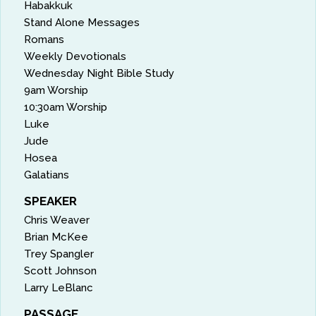
Habakkuk
Stand Alone Messages
Romans
Weekly Devotionals
Wednesday Night Bible Study
9am Worship
10:30am Worship
Luke
Jude
Hosea
Galatians
SPEAKER
Chris Weaver
Brian McKee
Trey Spangler
Scott Johnson
Larry LeBlanc
PASSAGE