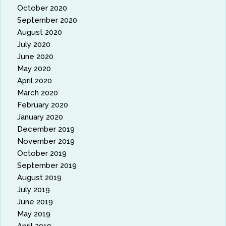
October 2020
September 2020
August 2020
July 2020
June 2020
May 2020
April 2020
March 2020
February 2020
January 2020
December 2019
November 2019
October 2019
September 2019
August 2019
July 2019
June 2019
May 2019