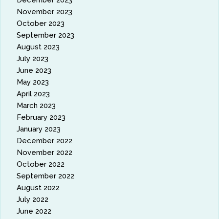
December 2023
November 2023
October 2023
September 2023
August 2023
July 2023
June 2023
May 2023
April 2023
March 2023
February 2023
January 2023
December 2022
November 2022
October 2022
September 2022
August 2022
July 2022
June 2022