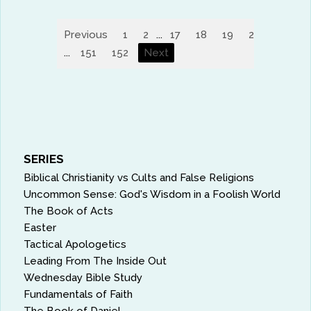
Previous
1
2
...
17
18
19
20
21
2
...
151
152
Next
SERIES
Biblical Christianity vs Cults and False Religions
Uncommon Sense: God's Wisdom in a Foolish World
The Book of Acts
Easter
Tactical Apologetics
Leading From The Inside Out
Wednesday Bible Study
Fundamentals of Faith