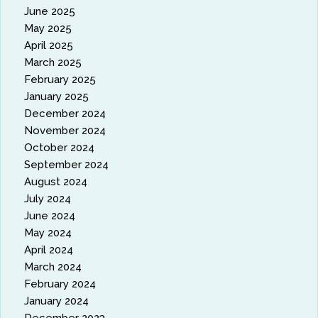
June 2025
May 2025
April 2025
March 2025
February 2025
January 2025
December 2024
November 2024
October 2024
September 2024
August 2024
July 2024
June 2024
May 2024
April 2024
March 2024
February 2024
January 2024