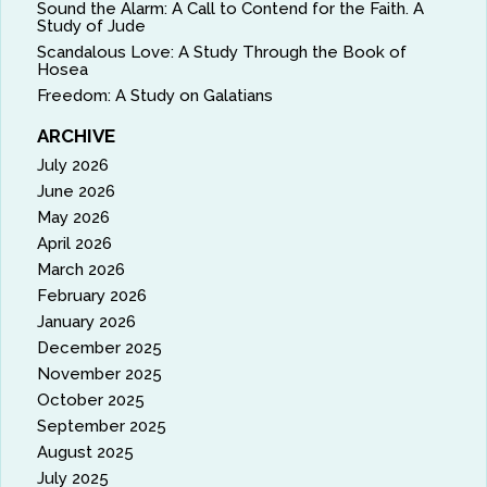
Sound the Alarm: A Call to Contend for the Faith. A
Study of Jude
Scandalous Love: A Study Through the Book of
Hosea
Freedom: A Study on Galatians
ARCHIVE
July 2026
June 2026
May 2026
April 2026
March 2026
February 2026
January 2026
December 2025
November 2025
October 2025
September 2025
August 2025
July 2025