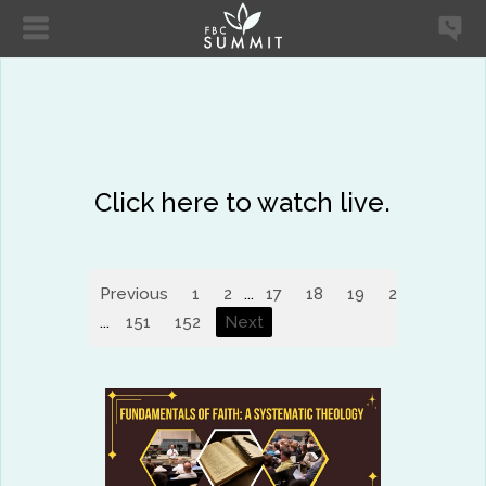
Click here to watch live.
Previous
1
2
...
17
18
19
20
21
2
...
151
152
Next