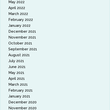
May 2022
April 2022
March 2022
February 2022
January 2022
December 2021
November 2021
October 2021
September 2021
August 2021
July 2021
June 2021
May 2021
April 2021
March 2021
February 2021
January 2021
December 2020
November 2020