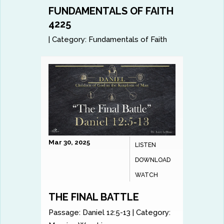
FUNDAMENTALS OF FAITH
4225
|
Category:
Fundamentals of Faith
Mar 30, 2025
LISTEN
DOWNLOAD
WATCH
THE FINAL BATTLE
Passage:
Daniel 12:5-13
|
Category: