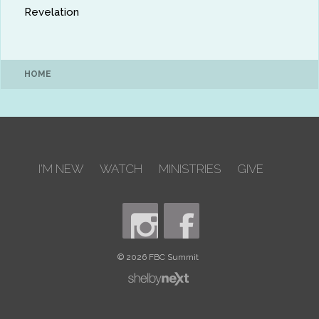
Revelation
HOME
I'M NEW
WATCH
MINISTRIES
GIVE
© 2026 FBC Summit