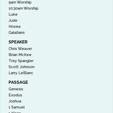
9am Worship
10:30am Worship
Luke
Jude
Hosea
Galatians
SPEAKER
Chris Weaver
Brian McKee
Trey Spangler
Scott Johnson
Larry LeBlanc
PASSAGE
Genesis
Exodus
Joshua
1 Samuel