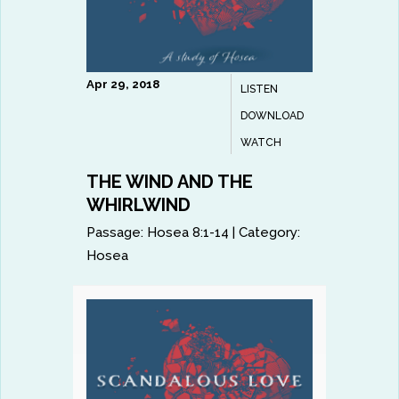
Apr 29, 2018
LISTEN
DOWNLOAD
WATCH
THE WIND AND THE
WHIRLWIND
Passage:
Hosea 8:1-14
|
Category:
Hosea