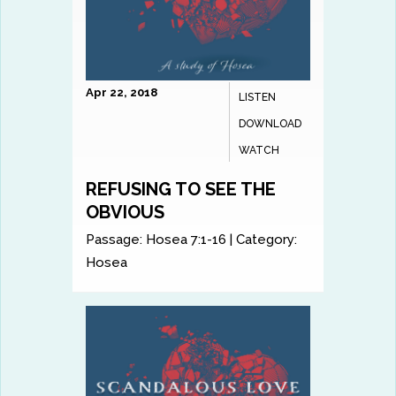
Apr 22, 2018
LISTEN
DOWNLOAD
WATCH
REFUSING TO SEE THE
OBVIOUS
Passage:
Hosea 7:1-16
|
Category:
Hosea