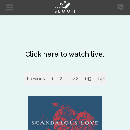
Click here to watch live.
Previous
1
2
...
142
143
144
145
14