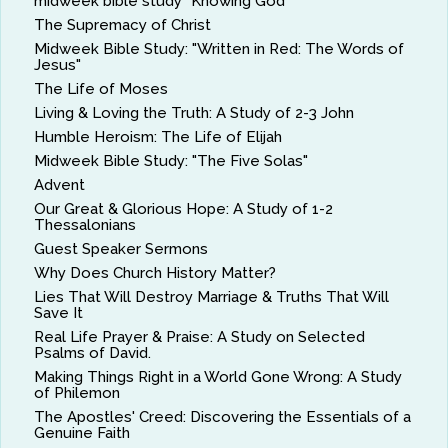
midweek bible study "Knowing God"
The Supremacy of Christ
Midweek Bible Study: "Written in Red: The Words of
Jesus"
The Life of Moses
Living & Loving the Truth: A Study of 2-3 John
Humble Heroism: The Life of Elijah
Midweek Bible Study: "The Five Solas"
Advent
Our Great & Glorious Hope: A Study of 1-2
Thessalonians
Guest Speaker Sermons
Why Does Church History Matter?
Lies That Will Destroy Marriage & Truths That Will
Save It
Real Life Prayer & Praise: A Study on Selected
Psalms of David.
Making Things Right in a World Gone Wrong: A Study
of Philemon
The Apostles' Creed: Discovering the Essentials of a
Genuine Faith