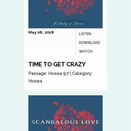
May 06, 2018
LISTEN
DOWNLOAD
WATCH
TIME TO GET CRAZY
Passage:
Hosea 9:7
|
Category:
Hosea