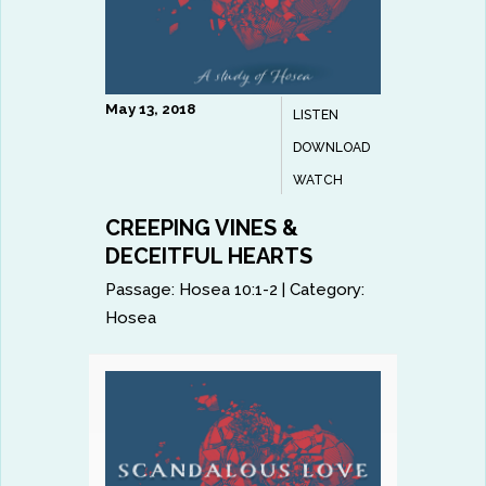
May 13, 2018
LISTEN
DOWNLOAD
WATCH
CREEPING VINES &
DECEITFUL HEARTS
Passage:
Hosea 10:1-2
|
Category:
Hosea