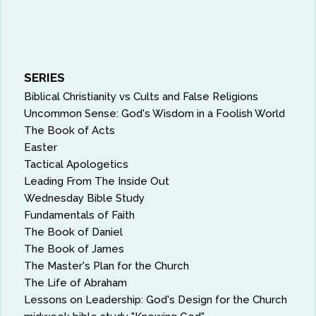
SERIES
Biblical Christianity vs Cults and False Religions
Uncommon Sense: God's Wisdom in a Foolish World
The Book of Acts
Easter
Tactical Apologetics
Leading From The Inside Out
Wednesday Bible Study
Fundamentals of Faith
The Book of Daniel
The Book of James
The Master's Plan for the Church
The Life of Abraham
Lessons on Leadership: God's Design for the Church