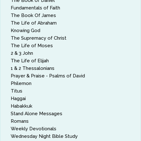
The Book of Daniel
Fundamentals of Faith
The Book Of James
The Life of Abraham
Knowing God
The Supremacy of Christ
The Life of Moses
2 & 3 John
The Life of Elijah
1 & 2 Thessalonians
Prayer & Praise - Psalms of David
Philemon
Titus
Haggai
Habakkuk
Stand Alone Messages
Romans
Weekly Devotionals
Wednesday Night Bible Study