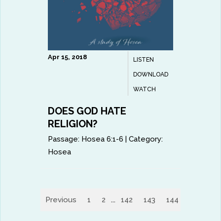
Apr 15, 2018
LISTEN
DOWNLOAD
WATCH
DOES GOD HATE
RELIGION?
Passage:
Hosea 6:1-6
|
Category:
Hosea
Previous
1
2
...
142
143
144
145
14