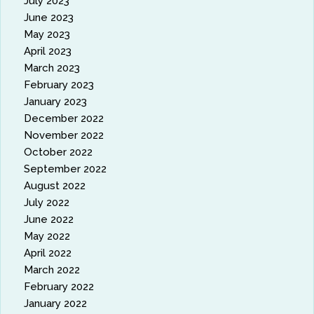
July 2023
June 2023
May 2023
April 2023
March 2023
February 2023
January 2023
December 2022
November 2022
October 2022
September 2022
August 2022
July 2022
June 2022
May 2022
April 2022
March 2022
February 2022
January 2022