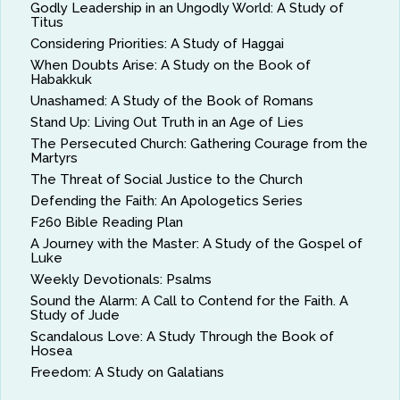
Godly Leadership in an Ungodly World: A Study of
Titus
Considering Priorities: A Study of Haggai
When Doubts Arise: A Study on the Book of
Habakkuk
Unashamed: A Study of the Book of Romans
Stand Up: Living Out Truth in an Age of Lies
The Persecuted Church: Gathering Courage from the
Martyrs
The Threat of Social Justice to the Church
Defending the Faith: An Apologetics Series
F260 Bible Reading Plan
A Journey with the Master: A Study of the Gospel of
Luke
Weekly Devotionals: Psalms
Sound the Alarm: A Call to Contend for the Faith. A
Study of Jude
Scandalous Love: A Study Through the Book of
Hosea
Freedom: A Study on Galatians