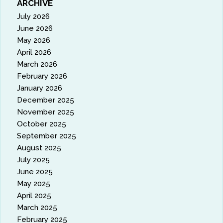
ARCHIVE
July 2026
June 2026
May 2026
April 2026
March 2026
February 2026
January 2026
December 2025
November 2025
October 2025
September 2025
August 2025
July 2025
June 2025
May 2025
April 2025
March 2025
February 2025