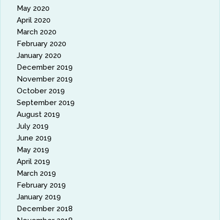
May 2020
April 2020
March 2020
February 2020
January 2020
December 2019
November 2019
October 2019
September 2019
August 2019
July 2019
June 2019
May 2019
April 2019
March 2019
February 2019
January 2019
December 2018