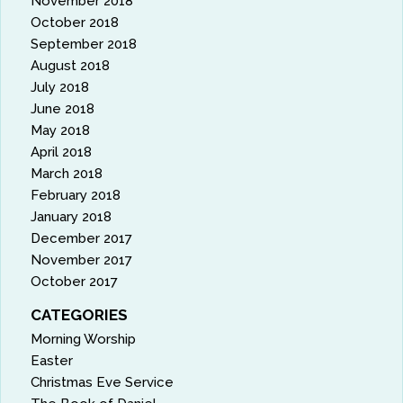
November 2018
October 2018
September 2018
August 2018
July 2018
June 2018
May 2018
April 2018
March 2018
February 2018
January 2018
December 2017
November 2017
October 2017
CATEGORIES
Morning Worship
Easter
Christmas Eve Service