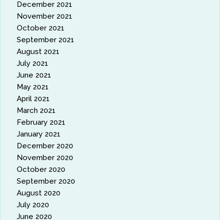
December 2021
November 2021
October 2021
September 2021
August 2021
July 2021
June 2021
May 2021
April 2021
March 2021
February 2021
January 2021
December 2020
November 2020
October 2020
September 2020
August 2020
July 2020
June 2020