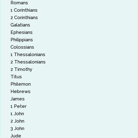
Romans
1 Corinthians
2 Corinthians
Galatians
Ephesians
Philippians
Colossians
1 Thessalonians
2 Thessalonians
2 Timothy
Titus
Philemon
Hebrews
James
1 Peter
1 John
2 John
3 John
Jude