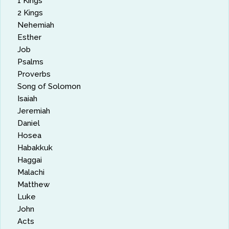
1 Kings
2 Kings
Nehemiah
Esther
Job
Psalms
Proverbs
Song of Solomon
Isaiah
Jeremiah
Daniel
Hosea
Habakkuk
Haggai
Malachi
Matthew
Luke
John
Acts