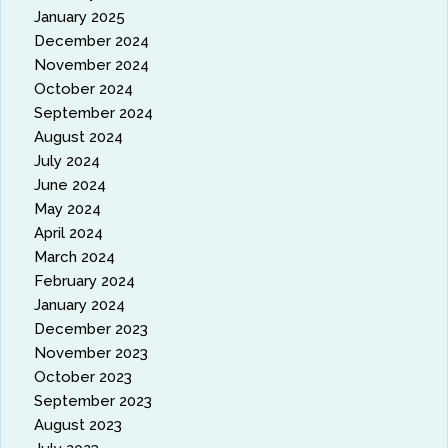
January 2025
December 2024
November 2024
October 2024
September 2024
August 2024
July 2024
June 2024
May 2024
April 2024
March 2024
February 2024
January 2024
December 2023
November 2023
October 2023
September 2023
August 2023