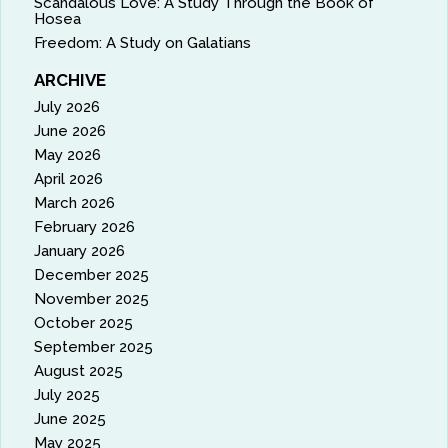
Scandalous Love: A Study Through the Book of
Hosea
Freedom: A Study on Galatians
ARCHIVE
July 2026
June 2026
May 2026
April 2026
March 2026
February 2026
January 2026
December 2025
November 2025
October 2025
September 2025
August 2025
July 2025
June 2025
May 2025