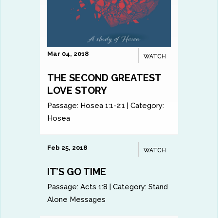
Mar 04, 2018
WATCH
THE SECOND GREATEST
LOVE STORY
Passage:
Hosea 1:1-2:1
|
Category:
Hosea
Feb 25, 2018
WATCH
IT’S GO TIME
Passage:
Acts 1:8
|
Category:
Stand
Alone Messages