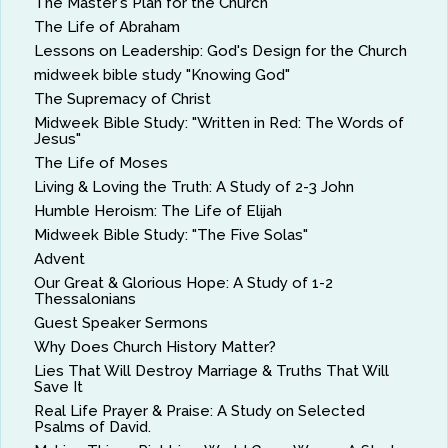
The Master's Plan for the Church
The Life of Abraham
Lessons on Leadership: God's Design for the Church
midweek bible study "Knowing God"
The Supremacy of Christ
Midweek Bible Study: "Written in Red: The Words of
Jesus"
The Life of Moses
Living & Loving the Truth: A Study of 2-3 John
Humble Heroism: The Life of Elijah
Midweek Bible Study: "The Five Solas"
Advent
Our Great & Glorious Hope: A Study of 1-2
Thessalonians
Guest Speaker Sermons
Why Does Church History Matter?
Lies That Will Destroy Marriage & Truths That Will
Save It
Real Life Prayer & Praise: A Study on Selected
Psalms of David.