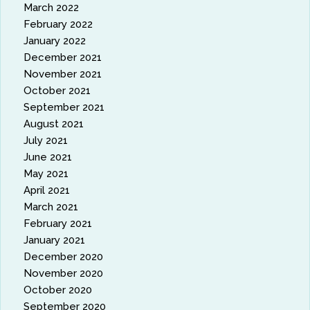
March 2022
February 2022
January 2022
December 2021
November 2021
October 2021
September 2021
August 2021
July 2021
June 2021
May 2021
April 2021
March 2021
February 2021
January 2021
December 2020
November 2020
October 2020
September 2020