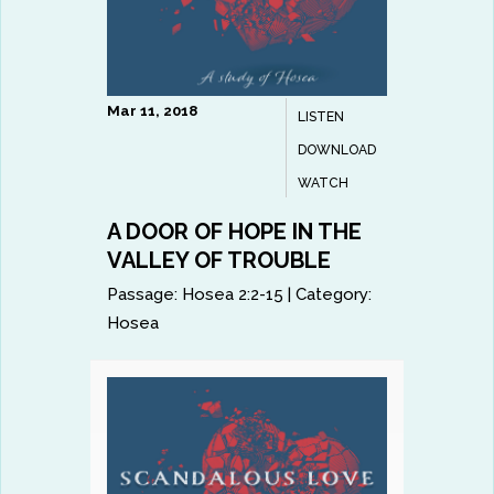
Mar 11, 2018
LISTEN
DOWNLOAD
WATCH
A DOOR OF HOPE IN THE
VALLEY OF TROUBLE
Passage:
Hosea 2:2-15
|
Category:
Hosea