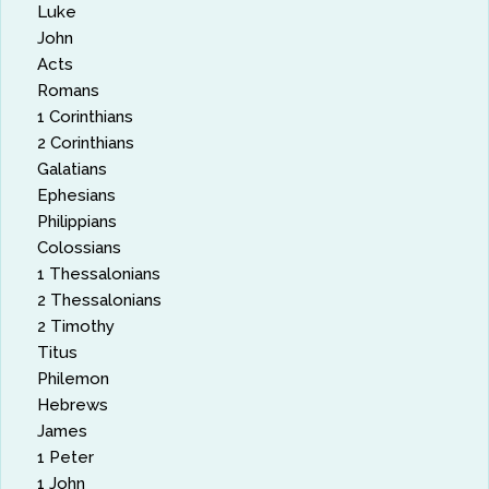
Luke
John
Acts
Romans
1 Corinthians
2 Corinthians
Galatians
Ephesians
Philippians
Colossians
1 Thessalonians
2 Thessalonians
2 Timothy
Titus
Philemon
Hebrews
James
1 Peter
1 John