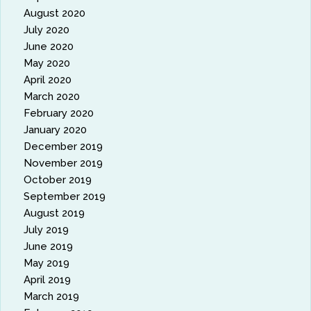
August 2020
July 2020
June 2020
May 2020
April 2020
March 2020
February 2020
January 2020
December 2019
November 2019
October 2019
September 2019
August 2019
July 2019
June 2019
May 2019
April 2019
March 2019