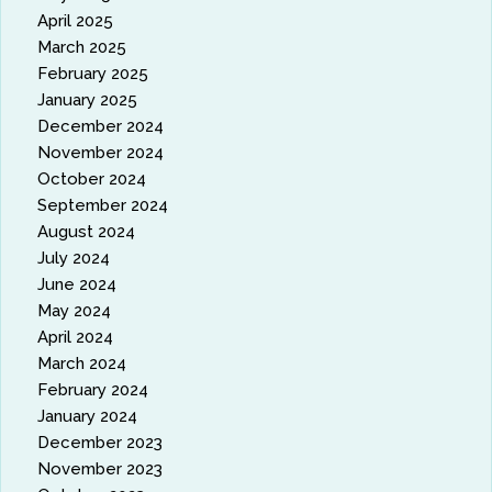
April 2025
March 2025
February 2025
January 2025
December 2024
November 2024
October 2024
September 2024
August 2024
July 2024
June 2024
May 2024
April 2024
March 2024
February 2024
January 2024
December 2023
November 2023