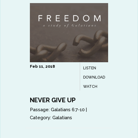
Feb 11, 2018
LISTEN
DOWNLOAD
WATCH
NEVER GIVE UP
Passage:
Galatians 6:7-10
|
Category:
Galatians