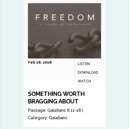
Feb 18, 2018
LISTEN
DOWNLOAD
WATCH
SOMETHING WORTH
BRAGGING ABOUT
Passage:
Galatians 6:11-18
|
Category:
Galatians