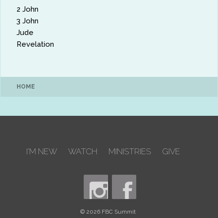
2 John
3 John
Jude
Revelation
HOME
I'M NEW
WATCH
MINISTRIES
GIVE
© 2026 FBC Summit