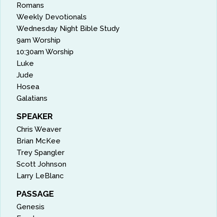
Romans
Weekly Devotionals
Wednesday Night Bible Study
9am Worship
10:30am Worship
Luke
Jude
Hosea
Galatians
SPEAKER
Chris Weaver
Brian McKee
Trey Spangler
Scott Johnson
Larry LeBlanc
PASSAGE
Genesis