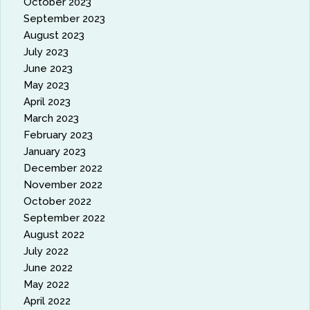
October 2023
September 2023
August 2023
July 2023
June 2023
May 2023
April 2023
March 2023
February 2023
January 2023
December 2022
November 2022
October 2022
September 2022
August 2022
July 2022
June 2022
May 2022
April 2022