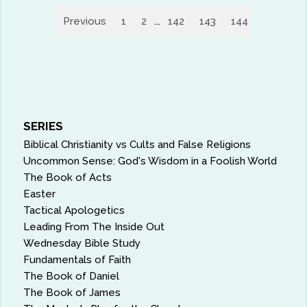
Previous
1
2
...
142
143
144
145
14
SERIES
Biblical Christianity vs Cults and False Religions
Uncommon Sense: God's Wisdom in a Foolish World
The Book of Acts
Easter
Tactical Apologetics
Leading From The Inside Out
Wednesday Bible Study
Fundamentals of Faith
The Book of Daniel
The Book of James