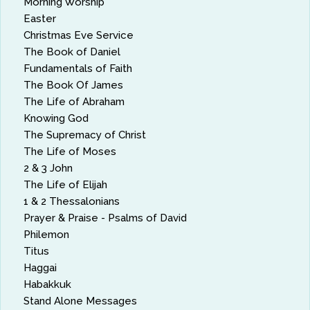
Morning Worship
Easter
Christmas Eve Service
The Book of Daniel
Fundamentals of Faith
The Book Of James
The Life of Abraham
Knowing God
The Supremacy of Christ
The Life of Moses
2 & 3 John
The Life of Elijah
1 & 2 Thessalonians
Prayer & Praise - Psalms of David
Philemon
Titus
Haggai
Habakkuk
Stand Alone Messages