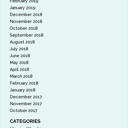
February 2019
January 2019
December 2018
November 2018
October 2018
September 2018
August 2018
July 2018
June 2018
May 2018
April 2018
March 2018
February 2018
January 2018
December 2017
November 2017
October 2017
CATEGORIES