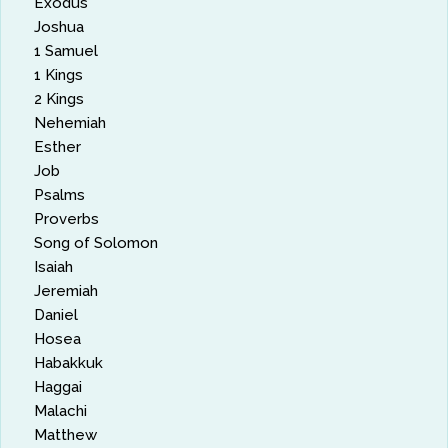
Exodus
Joshua
1 Samuel
1 Kings
2 Kings
Nehemiah
Esther
Job
Psalms
Proverbs
Song of Solomon
Isaiah
Jeremiah
Daniel
Hosea
Habakkuk
Haggai
Malachi
Matthew