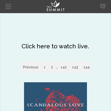
Click here to watch live.
Previous
1
2
...
142
143
144
145
14