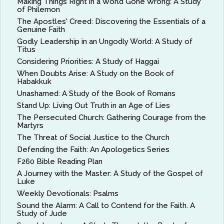
Making Things Right in a World Gone Wrong: A Study
of Philemon
The Apostles' Creed: Discovering the Essentials of a
Genuine Faith
Godly Leadership in an Ungodly World: A Study of
Titus
Considering Priorities: A Study of Haggai
When Doubts Arise: A Study on the Book of
Habakkuk
Unashamed: A Study of the Book of Romans
Stand Up: Living Out Truth in an Age of Lies
The Persecuted Church: Gathering Courage from the
Martyrs
The Threat of Social Justice to the Church
Defending the Faith: An Apologetics Series
F260 Bible Reading Plan
A Journey with the Master: A Study of the Gospel of
Luke
Weekly Devotionals: Psalms
Sound the Alarm: A Call to Contend for the Faith. A
Study of Jude