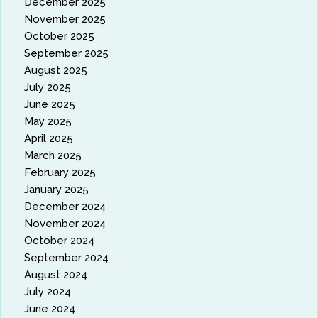
December 2025
November 2025
October 2025
September 2025
August 2025
July 2025
June 2025
May 2025
April 2025
March 2025
February 2025
January 2025
December 2024
November 2024
October 2024
September 2024
August 2024
July 2024
June 2024