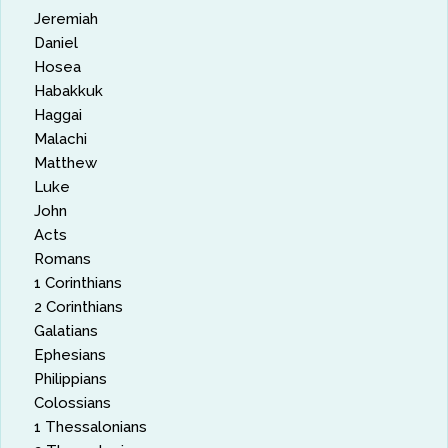
Jeremiah
Daniel
Hosea
Habakkuk
Haggai
Malachi
Matthew
Luke
John
Acts
Romans
1 Corinthians
2 Corinthians
Galatians
Ephesians
Philippians
Colossians
1 Thessalonians