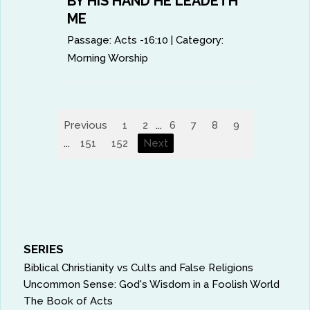
BY HIS HAND HE LEADETH
ME
Passage:
Acts -16:10
|
Category:
Morning Worship
Previous
1
2
...
6
7
8
9
10
11
...
151
152
Next
SERIES
Biblical Christianity vs Cults and False Religions
Uncommon Sense: God's Wisdom in a Foolish World
The Book of Acts