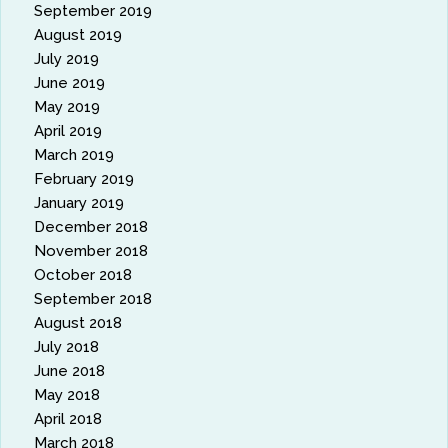
September 2019
August 2019
July 2019
June 2019
May 2019
April 2019
March 2019
February 2019
January 2019
December 2018
November 2018
October 2018
September 2018
August 2018
July 2018
June 2018
May 2018
April 2018
March 2018