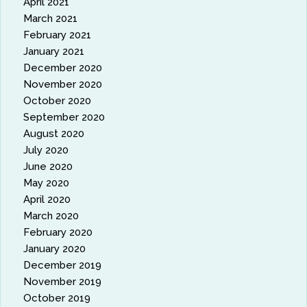
April 2021
March 2021
February 2021
January 2021
December 2020
November 2020
October 2020
September 2020
August 2020
July 2020
June 2020
May 2020
April 2020
March 2020
February 2020
January 2020
December 2019
November 2019
October 2019