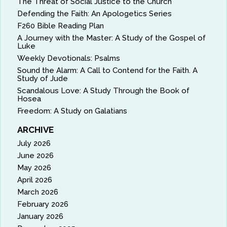
The Threat of Social Justice to the Church
Defending the Faith: An Apologetics Series
F260 Bible Reading Plan
A Journey with the Master: A Study of the Gospel of
Luke
Weekly Devotionals: Psalms
Sound the Alarm: A Call to Contend for the Faith. A
Study of Jude
Scandalous Love: A Study Through the Book of
Hosea
Freedom: A Study on Galatians
ARCHIVE
July 2026
June 2026
May 2026
April 2026
March 2026
February 2026
January 2026