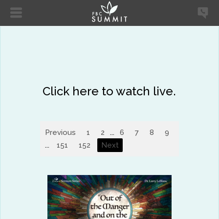
Click here to watch live.
Previous
1
2
...
6
7
8
9
10
11
...
151
152
Next