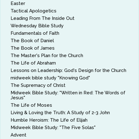
Easter
Tactical Apologetics
Leading From The Inside Out
Wednesday Bible Study
Fundamentals of Faith
The Book of Daniel
The Book of James
The Master's Plan for the Church
The Life of Abraham
Lessons on Leadership: God's Design for the Church
midweek bible study "Knowing God"
The Supremacy of Christ
Midweek Bible Study: "Written in Red: The Words of
Jesus"
The Life of Moses
Living & Loving the Truth: A Study of 2-3 John
Humble Heroism: The Life of Elijah
Midweek Bible Study: "The Five Solas"
Advent