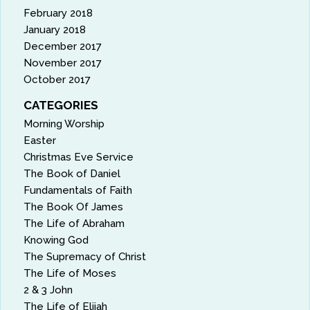
February 2018
January 2018
December 2017
November 2017
October 2017
CATEGORIES
Morning Worship
Easter
Christmas Eve Service
The Book of Daniel
Fundamentals of Faith
The Book Of James
The Life of Abraham
Knowing God
The Supremacy of Christ
The Life of Moses
2 & 3 John
The Life of Elijah