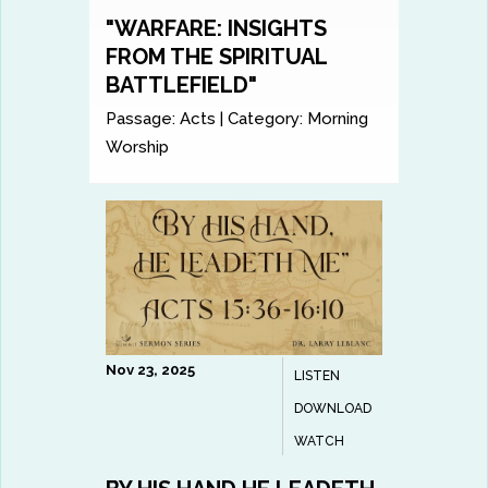
"WARFARE: INSIGHTS
FROM THE SPIRITUAL
BATTLEFIELD"
Passage:
Acts
|
Category:
Morning
Worship
Nov 23, 2025
LISTEN
DOWNLOAD
WATCH