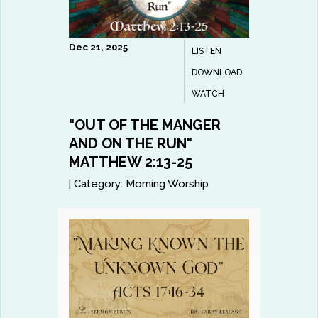
Dec 21, 2025
LISTEN
DOWNLOAD
WATCH
"OUT OF THE MANGER
AND ON THE RUN"
MATTHEW 2:13-25
|
Category:
Morning Worship