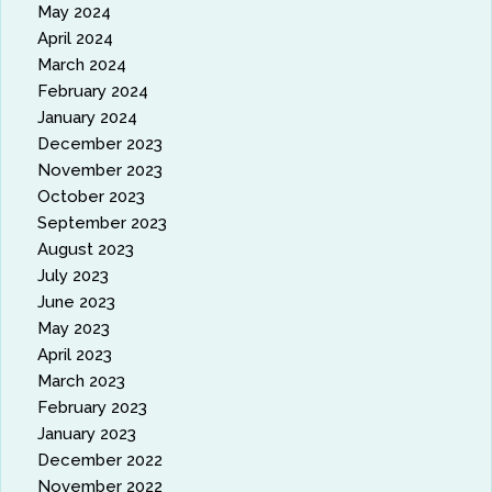
May 2024
April 2024
March 2024
February 2024
January 2024
December 2023
November 2023
October 2023
September 2023
August 2023
July 2023
June 2023
May 2023
April 2023
March 2023
February 2023
January 2023
December 2022
November 2022