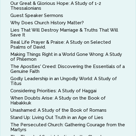
Our Great & Glorious Hope: A Study of 1-2
Thessalonians
Guest Speaker Sermons
Why Does Church History Matter?
Lies That Will Destroy Marriage & Truths That Will
Save It
Real Life Prayer & Praise: A Study on Selected
Psalms of David.
Making Things Right in a World Gone Wrong: A Study
of Philemon
The Apostles' Creed: Discovering the Essentials of a
Genuine Faith
Godly Leadership in an Ungodly World: A Study of
Titus
Considering Priorities: A Study of Haggai
When Doubts Arise: A Study on the Book of
Habakkuk
Unashamed: A Study of the Book of Romans
Stand Up: Living Out Truth in an Age of Lies
The Persecuted Church: Gathering Courage from the
Martyrs