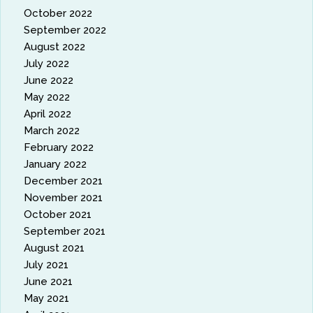
October 2022
September 2022
August 2022
July 2022
June 2022
May 2022
April 2022
March 2022
February 2022
January 2022
December 2021
November 2021
October 2021
September 2021
August 2021
July 2021
June 2021
May 2021