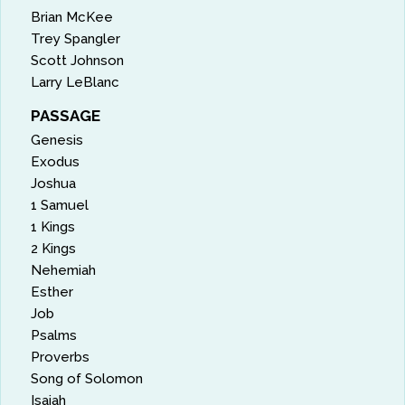
Brian McKee
Trey Spangler
Scott Johnson
Larry LeBlanc
PASSAGE
Genesis
Exodus
Joshua
1 Samuel
1 Kings
2 Kings
Nehemiah
Esther
Job
Psalms
Proverbs
Song of Solomon
Isaiah