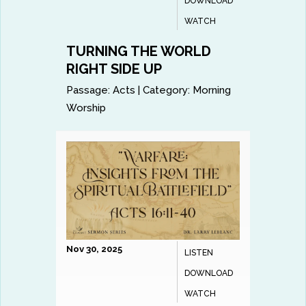
DOWNLOAD
WATCH
TURNING THE WORLD
RIGHT SIDE UP
Passage:
Acts
|
Category:
Morning
Worship
Nov 30, 2025
LISTEN
DOWNLOAD
WATCH