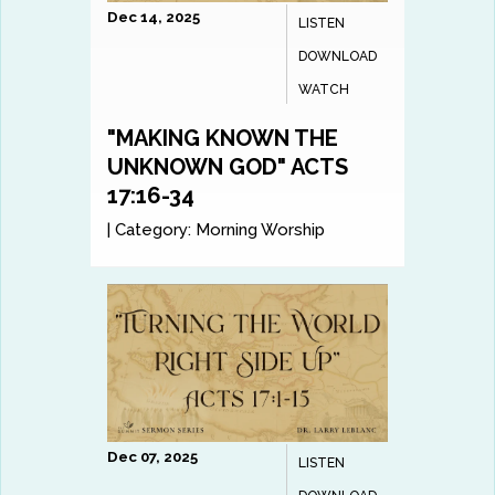
Dec 14, 2025
LISTEN
DOWNLOAD
WATCH
"MAKING KNOWN THE
UNKNOWN GOD" ACTS
17:16-34
|
Category:
Morning Worship
Dec 07, 2025
LISTEN