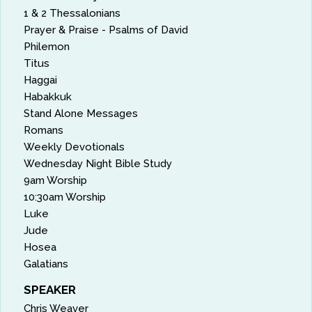
1 & 2 Thessalonians
Prayer & Praise - Psalms of David
Philemon
Titus
Haggai
Habakkuk
Stand Alone Messages
Romans
Weekly Devotionals
Wednesday Night Bible Study
9am Worship
10:30am Worship
Luke
Jude
Hosea
Galatians
SPEAKER
Chris Weaver