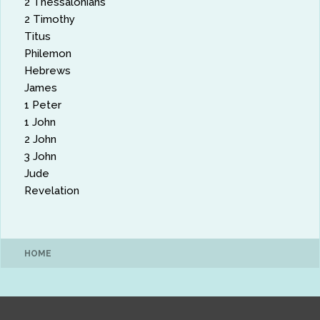
2 Thessalonians
2 Timothy
Titus
Philemon
Hebrews
James
1 Peter
1 John
2 John
3 John
Jude
Revelation
HOME