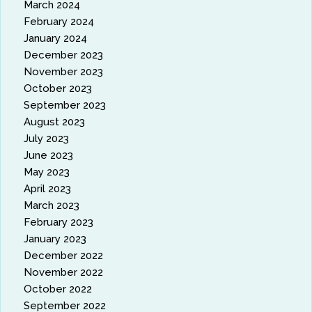
March 2024
February 2024
January 2024
December 2023
November 2023
October 2023
September 2023
August 2023
July 2023
June 2023
May 2023
April 2023
March 2023
February 2023
January 2023
December 2022
November 2022
October 2022
September 2022