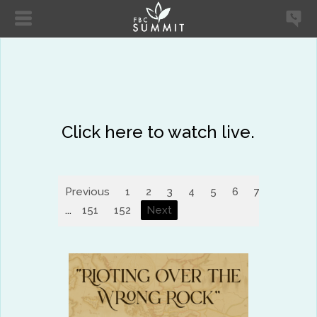
Click here to watch live.
Previous
1
2
3
4
5
6
7
8
9
...
151
152
Next