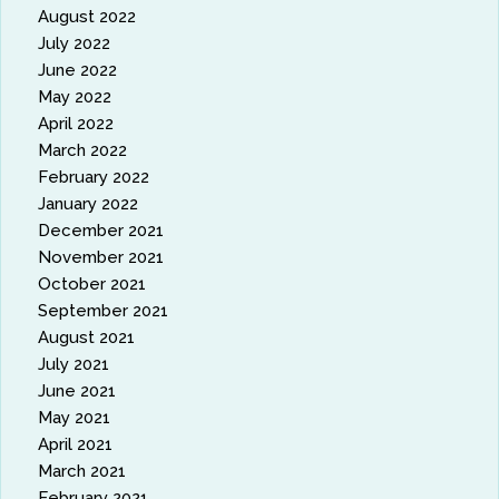
August 2022
July 2022
June 2022
May 2022
April 2022
March 2022
February 2022
January 2022
December 2021
November 2021
October 2021
September 2021
August 2021
July 2021
June 2021
May 2021
April 2021
March 2021
February 2021