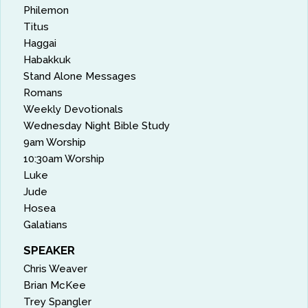
Philemon
Titus
Haggai
Habakkuk
Stand Alone Messages
Romans
Weekly Devotionals
Wednesday Night Bible Study
9am Worship
10:30am Worship
Luke
Jude
Hosea
Galatians
SPEAKER
Chris Weaver
Brian McKee
Trey Spangler