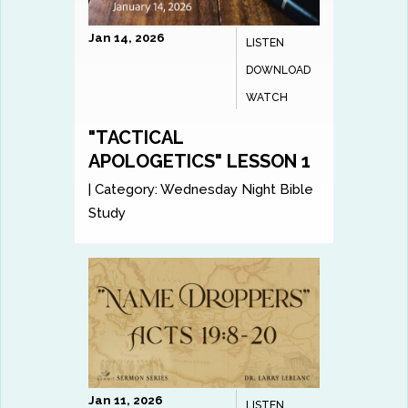
Jan 14, 2026
LISTEN
DOWNLOAD
WATCH
"TACTICAL
APOLOGETICS" LESSON 1
|
Category:
Wednesday Night Bible
Study
Jan 11, 2026
LISTEN