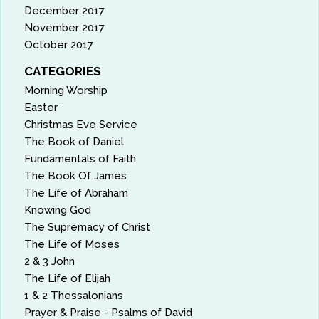
December 2017
November 2017
October 2017
CATEGORIES
Morning Worship
Easter
Christmas Eve Service
The Book of Daniel
Fundamentals of Faith
The Book Of James
The Life of Abraham
Knowing God
The Supremacy of Christ
The Life of Moses
2 & 3 John
The Life of Elijah
1 & 2 Thessalonians
Prayer & Praise - Psalms of David