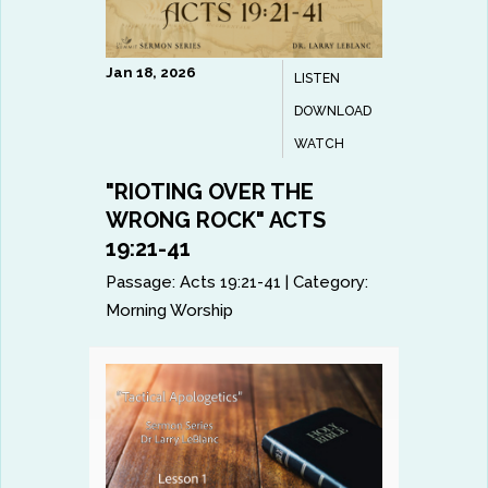
Jan 18, 2026
LISTEN
DOWNLOAD
WATCH
"RIOTING OVER THE
WRONG ROCK" ACTS
19:21-41
Passage:
Acts 19:21-41
|
Category:
Morning Worship