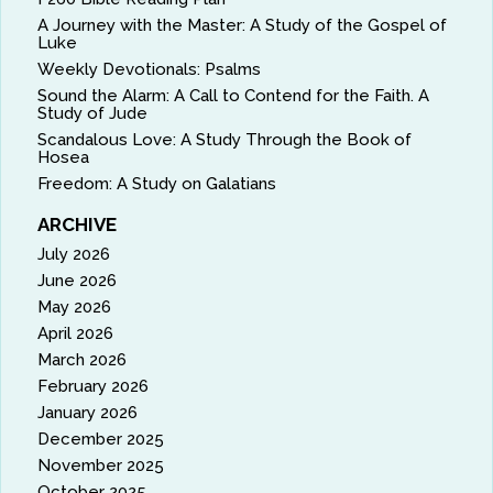
A Journey with the Master: A Study of the Gospel of
Luke
Weekly Devotionals: Psalms
Sound the Alarm: A Call to Contend for the Faith. A
Study of Jude
Scandalous Love: A Study Through the Book of
Hosea
Freedom: A Study on Galatians
ARCHIVE
July 2026
June 2026
May 2026
April 2026
March 2026
February 2026
January 2026
December 2025
November 2025
October 2025