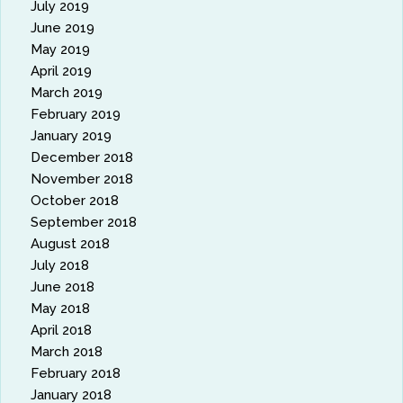
July 2019
June 2019
May 2019
April 2019
March 2019
February 2019
January 2019
December 2018
November 2018
October 2018
September 2018
August 2018
July 2018
June 2018
May 2018
April 2018
March 2018
February 2018
January 2018