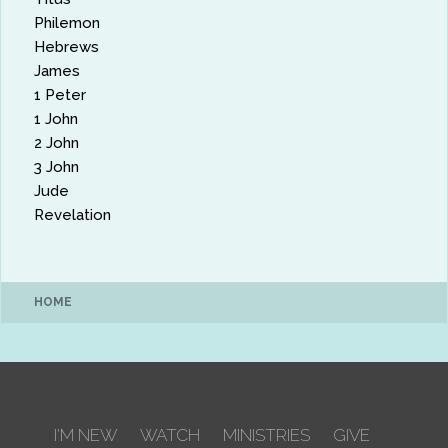
Philemon
Hebrews
James
1 Peter
1 John
2 John
3 John
Jude
Revelation
HOME
I'M NEW
WATCH
MINISTRIES
GIVE