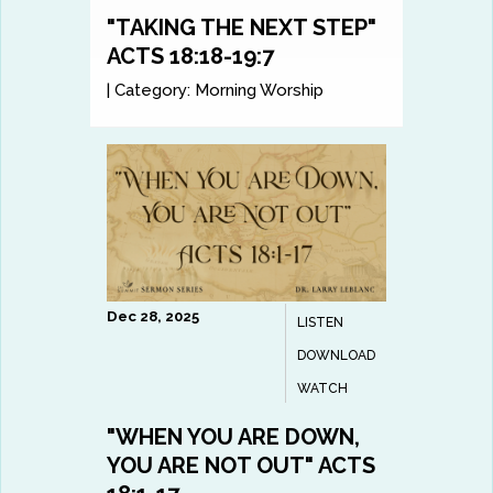
"TAKING THE NEXT STEP"
ACTS 18:18-19:7
|
Category:
Morning Worship
Dec 28, 2025
LISTEN
DOWNLOAD
WATCH
"WHEN YOU ARE DOWN,
YOU ARE NOT OUT" ACTS