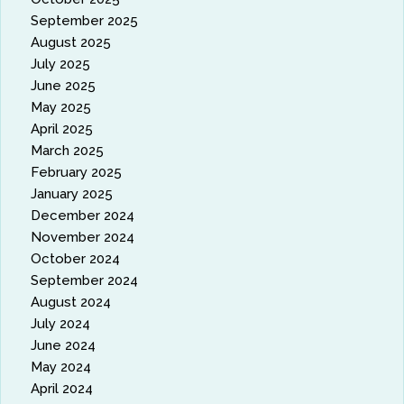
September 2025
August 2025
July 2025
June 2025
May 2025
April 2025
March 2025
February 2025
January 2025
December 2024
November 2024
October 2024
September 2024
August 2024
July 2024
June 2024
May 2024
April 2024