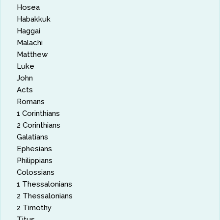
Hosea
Habakkuk
Haggai
Malachi
Matthew
Luke
John
Acts
Romans
1 Corinthians
2 Corinthians
Galatians
Ephesians
Philippians
Colossians
1 Thessalonians
2 Thessalonians
2 Timothy
Titus