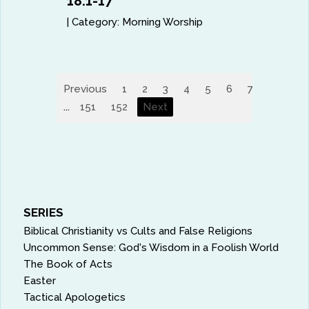
18:1-17
|
Category:
Morning Worship
Previous
1
2
3
4
5
6
7
8
9
...
151
152
Next
SERIES
Biblical Christianity vs Cults and False Religions
Uncommon Sense: God's Wisdom in a Foolish World
The Book of Acts
Easter
Tactical Apologetics