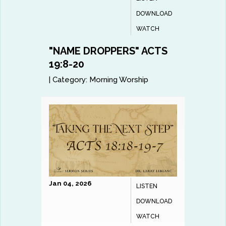
DOWNLOAD
WATCH
"NAME DROPPERS" ACTS
19:8-20
|
Category:
Morning Worship
Jan 04, 2026
LISTEN
DOWNLOAD
WATCH