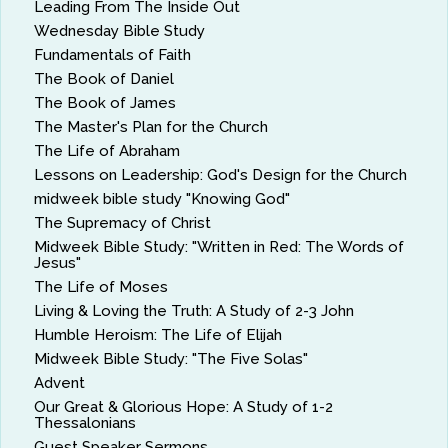
Leading From The Inside Out
Wednesday Bible Study
Fundamentals of Faith
The Book of Daniel
The Book of James
The Master's Plan for the Church
The Life of Abraham
Lessons on Leadership: God's Design for the Church
midweek bible study "Knowing God"
The Supremacy of Christ
Midweek Bible Study: "Written in Red: The Words of
Jesus"
The Life of Moses
Living & Loving the Truth: A Study of 2-3 John
Humble Heroism: The Life of Elijah
Midweek Bible Study: "The Five Solas"
Advent
Our Great & Glorious Hope: A Study of 1-2
Thessalonians
Guest Speaker Sermons