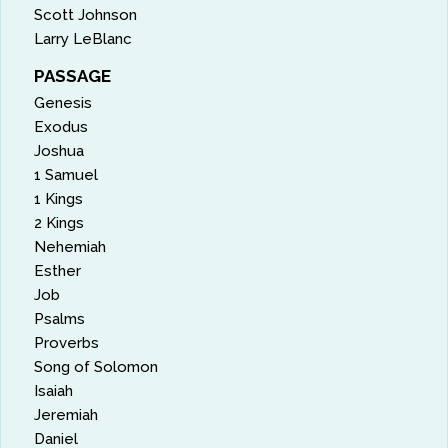
Scott Johnson
Larry LeBlanc
PASSAGE
Genesis
Exodus
Joshua
1 Samuel
1 Kings
2 Kings
Nehemiah
Esther
Job
Psalms
Proverbs
Song of Solomon
Isaiah
Jeremiah
Daniel