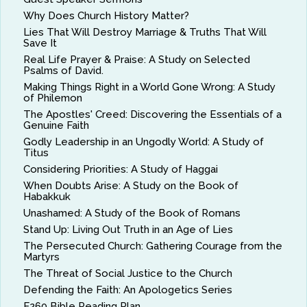
Why Does Church History Matter?
Lies That Will Destroy Marriage & Truths That Will
Save It
Real Life Prayer & Praise: A Study on Selected
Psalms of David.
Making Things Right in a World Gone Wrong: A Study
of Philemon
The Apostles' Creed: Discovering the Essentials of a
Genuine Faith
Godly Leadership in an Ungodly World: A Study of
Titus
Considering Priorities: A Study of Haggai
When Doubts Arise: A Study on the Book of
Habakkuk
Unashamed: A Study of the Book of Romans
Stand Up: Living Out Truth in an Age of Lies
The Persecuted Church: Gathering Courage from the
Martyrs
The Threat of Social Justice to the Church
Defending the Faith: An Apologetics Series
F260 Bible Reading Plan