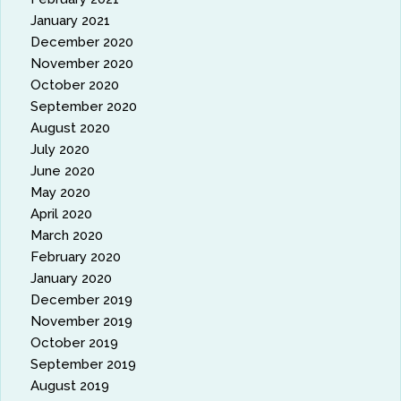
January 2021
December 2020
November 2020
October 2020
September 2020
August 2020
July 2020
June 2020
May 2020
April 2020
March 2020
February 2020
January 2020
December 2019
November 2019
October 2019
September 2019
August 2019