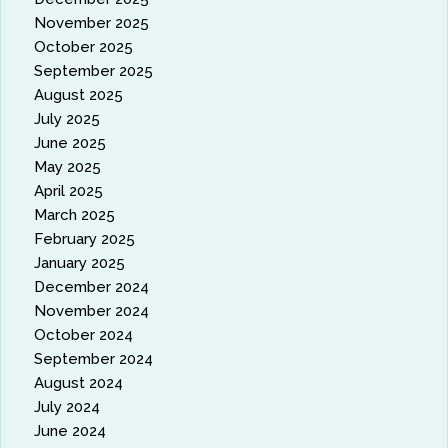
November 2025
October 2025
September 2025
August 2025
July 2025
June 2025
May 2025
April 2025
March 2025
February 2025
January 2025
December 2024
November 2024
October 2024
September 2024
August 2024
July 2024
June 2024