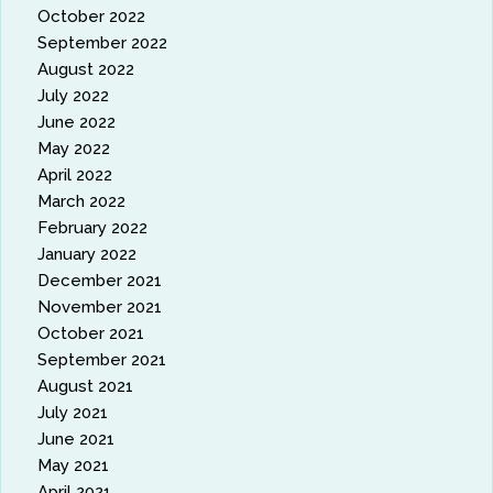
October 2022
September 2022
August 2022
July 2022
June 2022
May 2022
April 2022
March 2022
February 2022
January 2022
December 2021
November 2021
October 2021
September 2021
August 2021
July 2021
June 2021
May 2021
April 2021