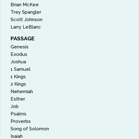
Brian McKee
Trey Spangler
Scott Johnson
Larry LeBlanc
PASSAGE
Genesis
Exodus
Joshua
1 Samuel
1 Kings
2 Kings
Nehemiah
Esther
Job
Psalms
Proverbs
Song of Solomon
Isaiah