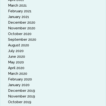
March 2021
February 2021
January 2021
December 2020
November 2020
October 2020
September 2020
August 2020
July 2020
June 2020
May 2020
April 2020
March 2020
February 2020
January 2020
December 2019
November 2019
October 2019