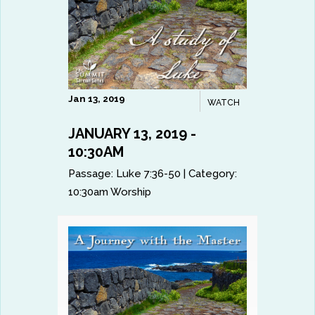
Jan 13, 2019
WATCH
JANUARY 13, 2019 -
10:30AM
Passage:
Luke 7:36-50
|
Category:
10:30am Worship