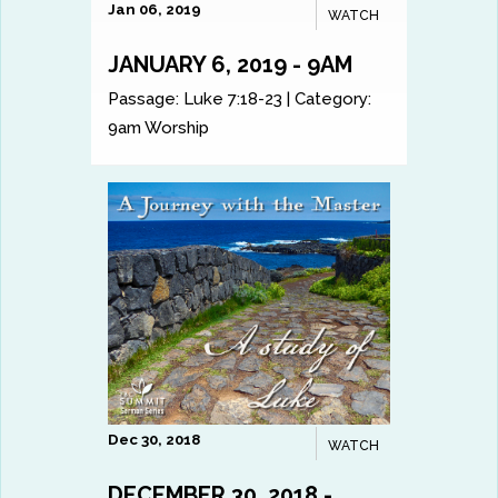
Jan 06, 2019
WATCH
JANUARY 6, 2019 - 9AM
Passage:
Luke 7:18-23
|
Category:
9am Worship
Dec 30, 2018
WATCH
DECEMBER 30, 2018 -