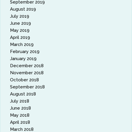
September 2019
August 2019
July 2019
June 2019
May 2019
April 2019
March 2019
February 2019
January 2019
December 2018
November 2018
October 2018
September 2018
August 2018
July 2018
June 2018
May 2018
April 2018
March 2018