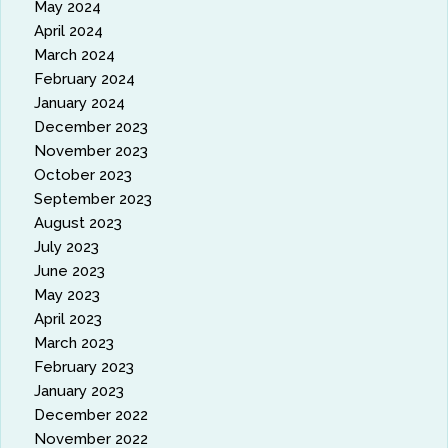
May 2024
April 2024
March 2024
February 2024
January 2024
December 2023
November 2023
October 2023
September 2023
August 2023
July 2023
June 2023
May 2023
April 2023
March 2023
February 2023
January 2023
December 2022
November 2022