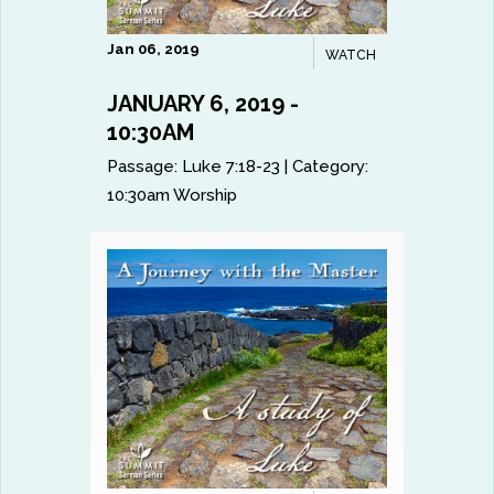
Jan 06, 2019
WATCH
JANUARY 6, 2019 -
10:30AM
Passage:
Luke 7:18-23
|
Category:
10:30am Worship