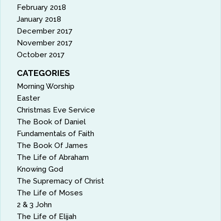
February 2018
January 2018
December 2017
November 2017
October 2017
CATEGORIES
Morning Worship
Easter
Christmas Eve Service
The Book of Daniel
Fundamentals of Faith
The Book Of James
The Life of Abraham
Knowing God
The Supremacy of Christ
The Life of Moses
2 & 3 John
The Life of Elijah