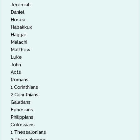
Jeremiah
Daniel
Hosea
Habakkuk
Haggai
Malachi
Matthew
Luke
John
Acts
Romans
1 Corinthians
2 Corinthians
Galatians
Ephesians
Philippians
Colossians
1 Thessalonians
2 Thessalonians