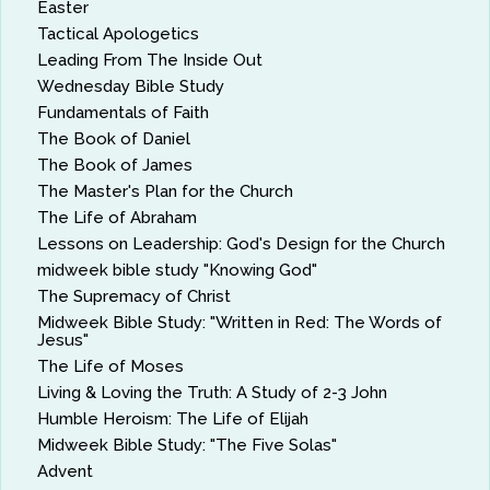
Easter
Tactical Apologetics
Leading From The Inside Out
Wednesday Bible Study
Fundamentals of Faith
The Book of Daniel
The Book of James
The Master's Plan for the Church
The Life of Abraham
Lessons on Leadership: God's Design for the Church
midweek bible study "Knowing God"
The Supremacy of Christ
Midweek Bible Study: "Written in Red: The Words of
Jesus"
The Life of Moses
Living & Loving the Truth: A Study of 2-3 John
Humble Heroism: The Life of Elijah
Midweek Bible Study: "The Five Solas"
Advent