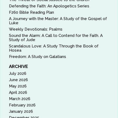
Defending the Faith: An Apologetics Series
F260 Bible Reading Plan
A Journey with the Master: A Study of the Gospel of
Luke
Weekly Devotionals: Psalms
Sound the Alarm: A Call to Contend for the Faith. A
Study of Jude
Scandalous Love: A Study Through the Book of
Hosea
Freedom: A Study on Galatians
ARCHIVE
July 2026
June 2026
May 2026
April 2026
March 2026
February 2026
January 2026
December 2025