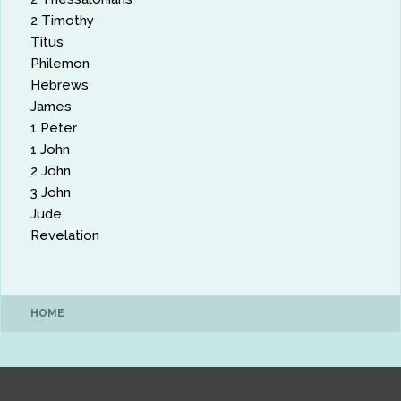
2 Timothy
Titus
Philemon
Hebrews
James
1 Peter
1 John
2 John
3 John
Jude
Revelation
HOME