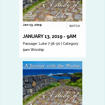
Jan 13, 2019
WATCH
JANUARY 13, 2019 - 9AM
Passage:
Luke 7:36-50
|
Category:
9am Worship