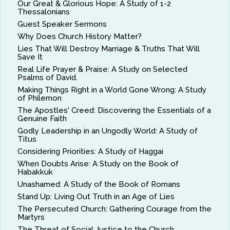
Our Great & Glorious Hope: A Study of 1-2
Thessalonians
Guest Speaker Sermons
Why Does Church History Matter?
Lies That Will Destroy Marriage & Truths That Will
Save It
Real Life Prayer & Praise: A Study on Selected
Psalms of David.
Making Things Right in a World Gone Wrong: A Study
of Philemon
The Apostles' Creed: Discovering the Essentials of a
Genuine Faith
Godly Leadership in an Ungodly World: A Study of
Titus
Considering Priorities: A Study of Haggai
When Doubts Arise: A Study on the Book of
Habakkuk
Unashamed: A Study of the Book of Romans
Stand Up: Living Out Truth in an Age of Lies
The Persecuted Church: Gathering Courage from the
Martyrs
The Threat of Social Justice to the Church