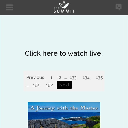
Click here to watch live.
Previous
1
2
...
133
134
135
136
13
...
151
152
Next