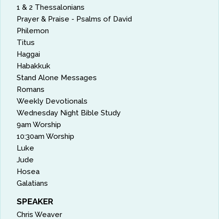
1 & 2 Thessalonians
Prayer & Praise - Psalms of David
Philemon
Titus
Haggai
Habakkuk
Stand Alone Messages
Romans
Weekly Devotionals
Wednesday Night Bible Study
9am Worship
10:30am Worship
Luke
Jude
Hosea
Galatians
SPEAKER
Chris Weaver