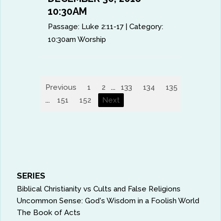
10:30AM
Passage:
Luke 2:11-17
|
Category:
10:30am Worship
Previous
1
2
...
133
134
135
136
13
...
151
152
Next
SERIES
Biblical Christianity vs Cults and False Religions
Uncommon Sense: God's Wisdom in a Foolish World
The Book of Acts